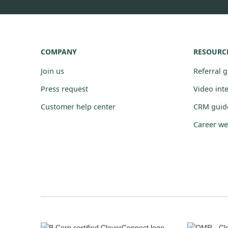
COMPANY
RESOURC
Join us
Referral 
Press request
Video int
Customer help center
CRM guid
Career we