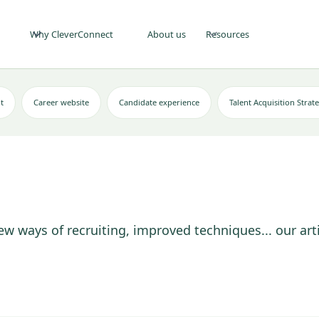
Why CleverConnect
About us
Resources
t
Career website
Candidate experience
Talent Acquisition Strat
ew ways of recruiting, improved techniques... our art