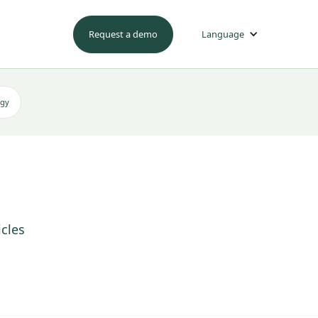
Request a demo
Language
egy
icles