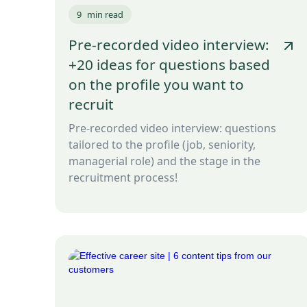
9
min read
Pre-recorded video interview:
+20 ideas for questions based
on the profile you want to
recruit
Pre-recorded video interview: questions
tailored to the profile (job, seniority,
managerial role) and the stage in the
recruitment process!