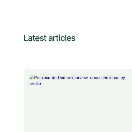
Latest articles