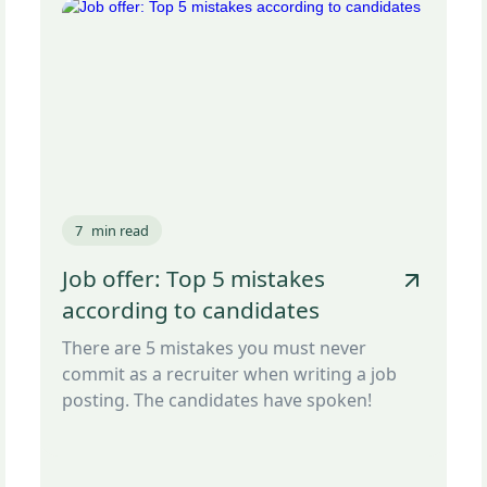
7
min read
Job offer: Top 5 mistakes
according to candidates
There are 5 mistakes you must never
commit as a recruiter when writing a job
posting. The candidates have spoken!