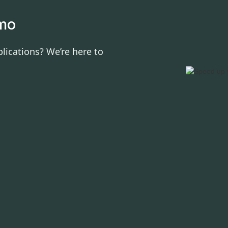
emo
lications? We’re here to