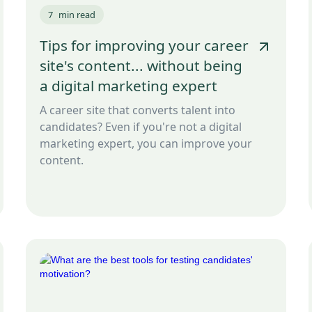
7
min read
Tips for improving your career
site's content... without being
a digital marketing expert
A career site that converts talent into
candidates? Even if you're not a digital
marketing expert, you can improve your
content.