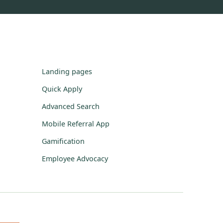
Landing pages
Quick Apply
Advanced Search
Mobile Referral App
Gamification
Employee Advocacy