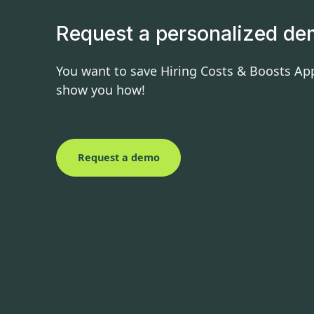
Request a personalized d
You want to save Hiring Costs & Boosts App
show you how!
Request a demo