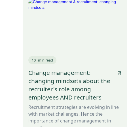
10
min read
Change management:
changing mindsets about the
recruiter's role among
employees AND recruiters
Recruitment strategies are evolving in line
with market challenges. Hence the
importance of change management in