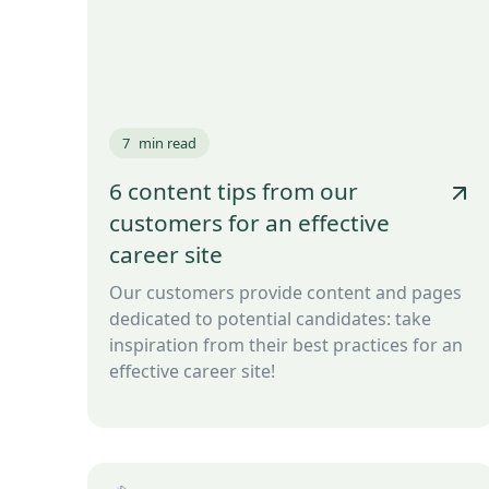
7
min read
6 content tips from our
customers for an effective
career site
Our customers provide content and pages
dedicated to potential candidates: take
inspiration from their best practices for an
effective career site!