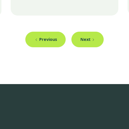
Previous
Next