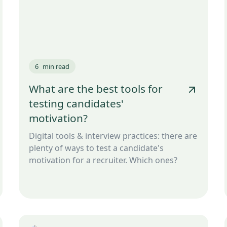
6
min read
What are the best tools for
testing candidates'
motivation?
Digital tools & interview practices: there are
plenty of ways to test a candidate's
motivation for a recruiter. Which ones?