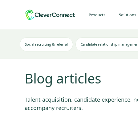
Products
Solutions
Social recruiting & referral
Candidate relationship managemen
Blog articles
Talent acquisition, candidate experience, n
accompany recruiters.