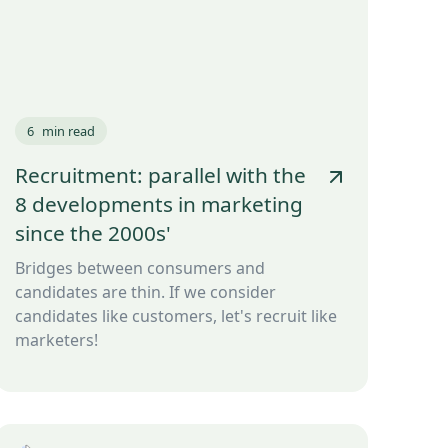
6
min read
Recruitment: parallel with the
8 developments in marketing
since the 2000s'
Bridges between consumers and
candidates are thin. If we consider
candidates like customers, let's recruit like
marketers!