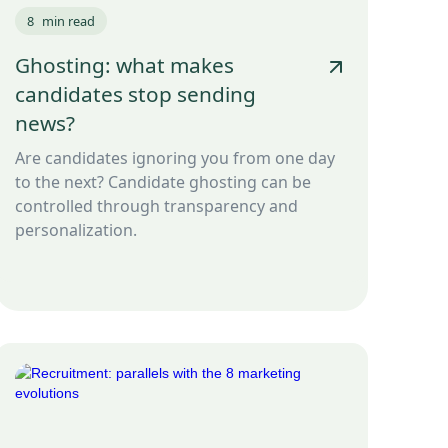
8
min read
Ghosting: what makes
candidates stop sending
news?
Are candidates ignoring you from one day
to the next? Candidate ghosting can be
controlled through transparency and
personalization.