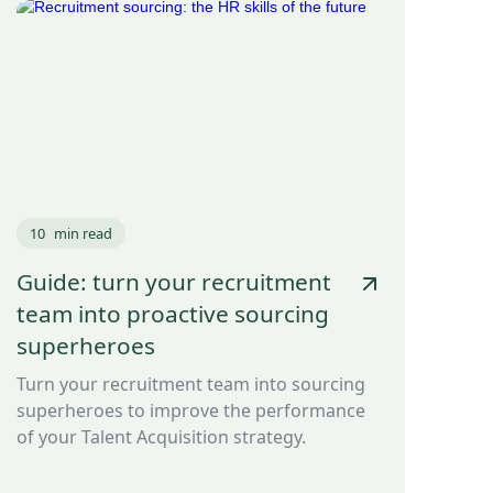
10
min read
Guide: turn your recruitment
team into proactive sourcing
superheroes
Turn your recruitment team into sourcing
superheroes to improve the performance
of your Talent Acquisition strategy.