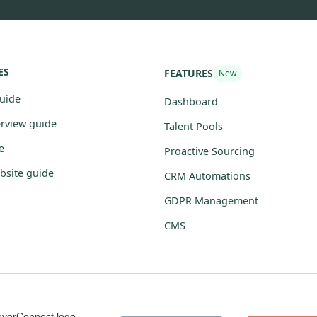
ES
FEATURES
New
guide
Dashboard
erview guide
Talent Pools
e
Proactive Sourcing
bsite guide
CRM Automations
GDPR Management
CMS