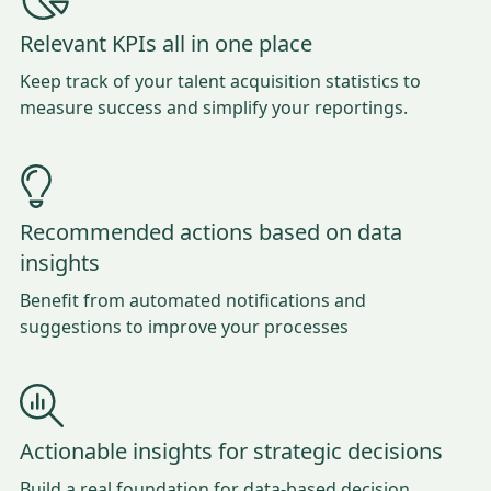
Relevant KPIs all in one place
Keep track of your talent acquisition statistics to
measure success and simplify your reportings.
Recommended actions based on data
insights
Benefit from automated notifications and
suggestions to improve your processes
Actionable insights for strategic decisions
Build a real foundation for data-based decision