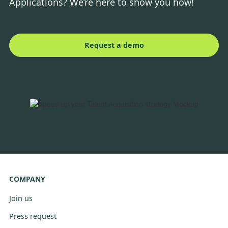
Applications? We’re here to show you how!
Request a demo
COMPANY
Join us
Press request