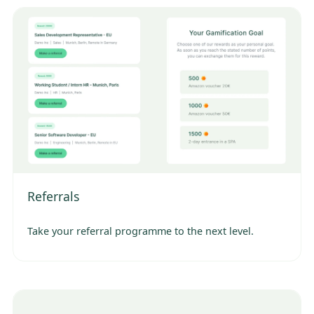
Referrals
Take your referral programme to the next level.