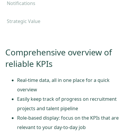
Notifications
Strategic Value
Comprehensive overview of
reliable KPIs
Real-time data, all in one place for a quick
overview
Easily keep track of progress on recruitment
projects and talent pipeline
Role-based display: focus on the KPIs that are
relevant to your day-to-day job