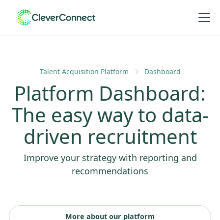
Talent Acquisition Platform
Dashboard
Platform Dashboard:
The easy way to data-
driven recruitment
Improve your strategy with reporting and
recommendations
More about our platform