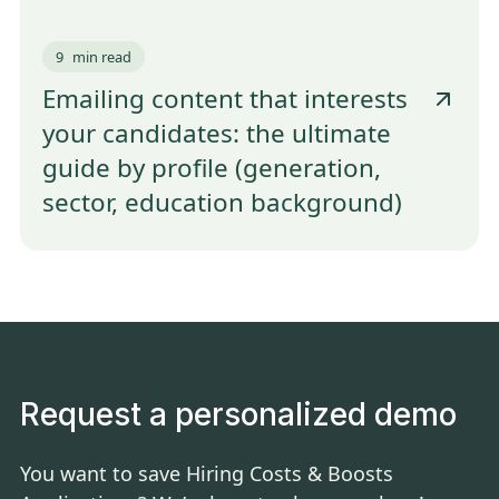
9
min read
Emailing content that interests
your candidates: the ultimate
guide by profile (generation,
sector, education background)
Request a personalized demo
You want to save Hiring Costs & Boosts