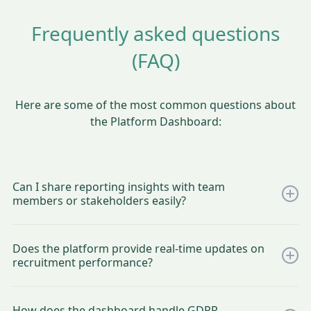
Frequently asked questions
(FAQ)
Here are some of the most common questions about
the Platform Dashboard:
Can I share reporting insights with team
members or stakeholders easily?
Yes, the CleverConnect platform makes it simple to share
reporting insights with your team and stakeholders. You can
Does the platform provide real-time updates on
easily share direct dashboard access with team members
recruitment performance?
according to their rights and roles. This ensures everyone
involved has the right level of visibility, enabling seamless
Absolutely! The CleverConnect platform provides real-time
collaboration and informed decision-making across your
updates on recruitment performance, giving you instant
recruitment processes.
How does the dashboard handle GDPR