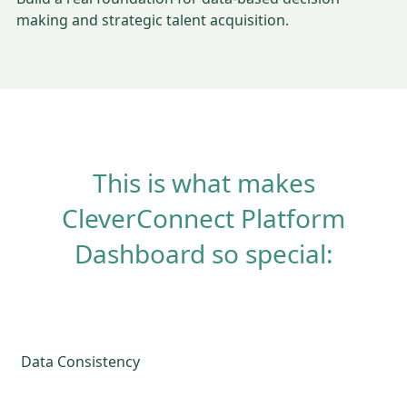
making and strategic talent acquisition.
This is what makes
CleverConnect Platform
Dashboard so special:
Data Consistency