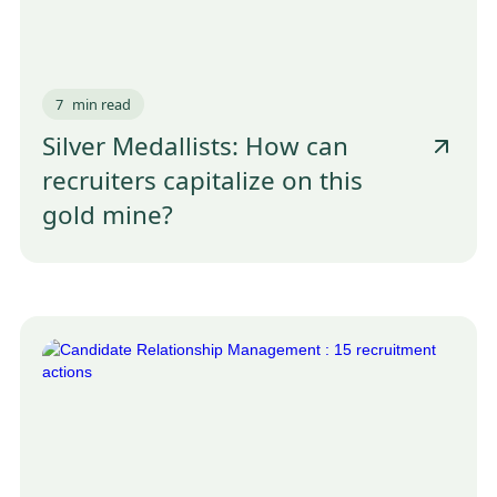
7
min read
Silver Medallists: How can
recruiters capitalize on this
gold mine?