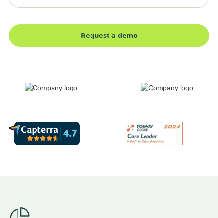
Request a demo