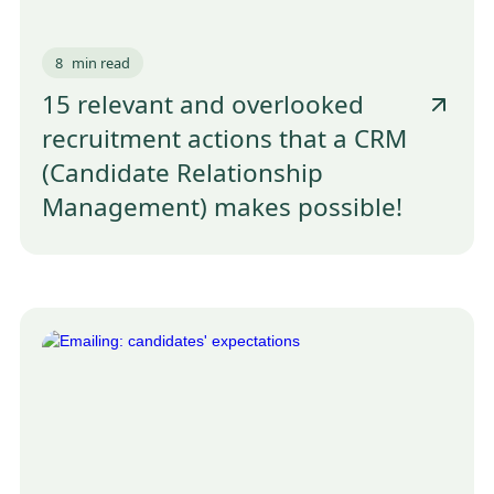
8
min read
15 relevant and overlooked
recruitment actions that a CRM
(Candidate Relationship
Management) makes possible!