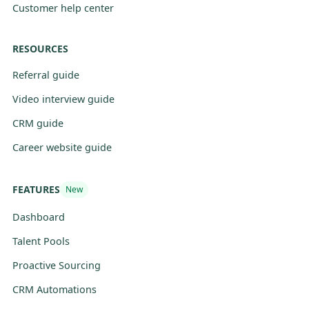
Customer help center
RESOURCES
Referral guide
Video interview guide
CRM guide
Career website guide
FEATURES
New
Dashboard
Talent Pools
Proactive Sourcing
CRM Automations