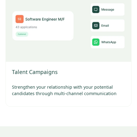
Talent Campaigns
Strengthen your relationship with your potential
candidates through multi-channel communication