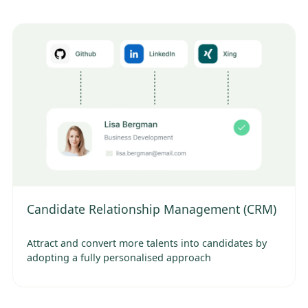
Candidate Relationship Management (CRM)
Attract and convert more talents into candidates by
adopting a fully personalised approach