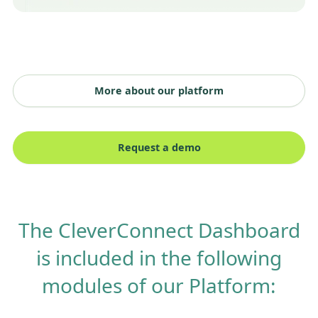
More about our platform
Request a demo
The CleverConnect Dashboard
is included in the following
modules of our Platform: