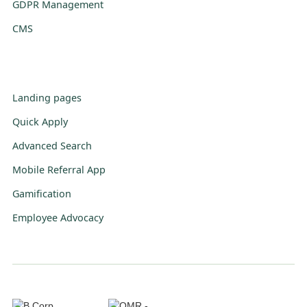
GDPR Management
CMS
Landing pages
Quick Apply
Advanced Search
Mobile Referral App
Gamification
Employee Advocacy