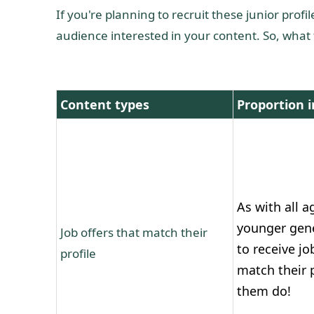
If you're planning to recruit these junior prof
audience interested in your content. So, wha
Content types
Proportion i
As with all a
younger gen
Job offers that match their
to receive jo
profile
match their p
them do!