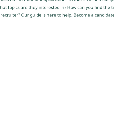
hat topics are they interested in? How can you find the 
 a recruiter? Our guide is here to help. Become a candidat