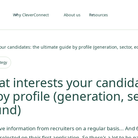
Why CleverConnect
About us
Resources
our candidates: the ultimate guide by profile (generation, sector,
ategy
at interests your candid
y profile (generation, se
und)
ve information from recruiters on a regular basis... And 
elected on their first application. So there's a lot to be 