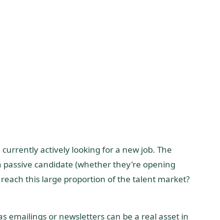
currently actively looking for a new job. The
f a passive candidate (whether they're opening
 reach this large proportion of the talent market?
s emailings or newsletters can be a real asset in