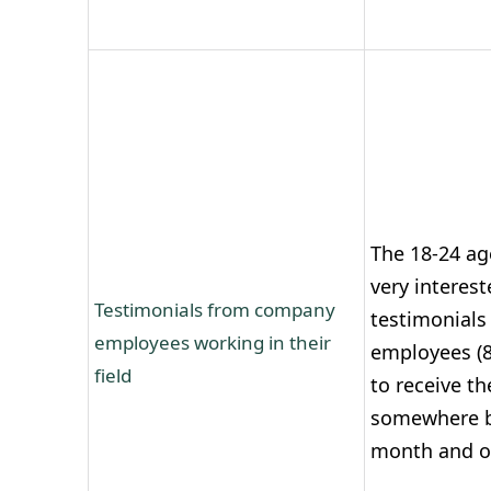
The 18-24 ag
very interest
Testimonials from company
testimonials
employees working in their
employees (8
field
to receive t
somewhere b
month and on