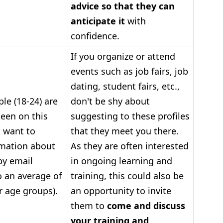
advice so that they can
anticipate it
with
confidence.
If you organize or attend
events such as job fairs, job
dating, student fairs, etc.,
le (18-24) are
don't be shy about
keen on this
suggesting to these profiles
 want to
that they meet you there.
rmation about
As they are often interested
by email
in ongoing learning and
 an average of
training, this could also be
r age groups).
an opportunity to invite
them to
come and discuss
your training and