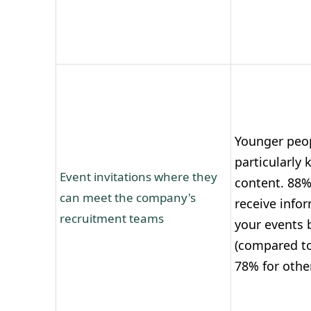
Younger peop
particularly 
Event invitations where they
content. 88%
can meet the company's
receive info
recruitment teams
your events 
(compared to
78% for othe