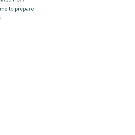
time to prepare
e