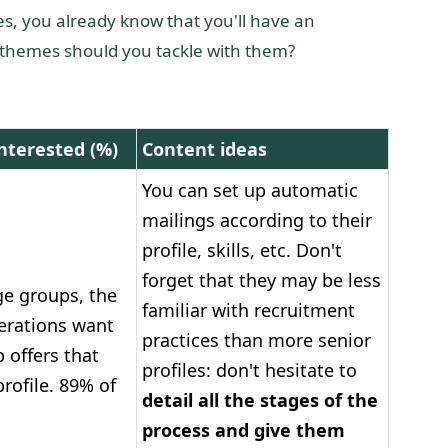
iles, you already know that you'll have an
t themes should you tackle with them?
nterested (%)
Content ideas
You can set up automatic
mailings according to their
profile, skills, etc. Don't
forget that they may be less
ge groups, the
familiar with recruitment
erations want
practices than more senior
b offers that
profiles: don't hesitate to
rofile. 89% of
detail all the stages of the
process and give them