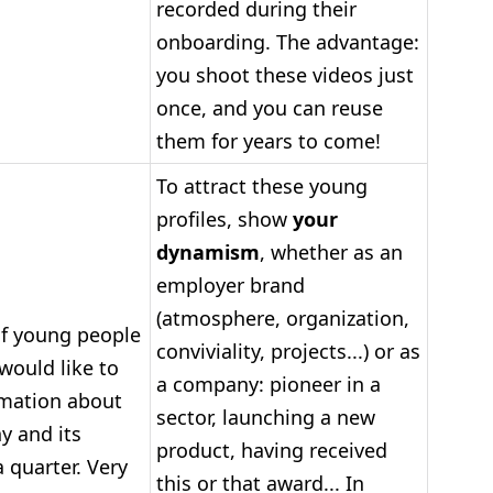
recorded during their
onboarding. The advantage:
you shoot these videos just
once, and you can reuse
them for years to come!
To attract these young
profiles, show
your
dynamism
, whether as an
employer brand
(atmosphere, organization,
f young people
conviviality, projects...) or as
would like to
a company: pioneer in a
rmation about
sector, launching a new
y and its
product, having received
 quarter. Very
this or that award... In