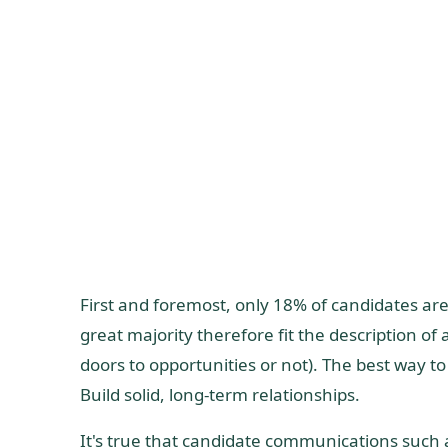
First and foremost, only 18% of candidates are 
great majority therefore fit the description o
doors to opportunities or not). The best way to
Build solid, long-term relationships.
It's true that candidate communications such a