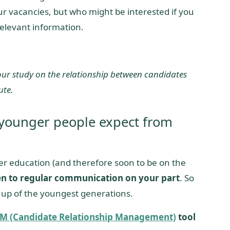
ur vacancies, but who might be interested if you
elevant information.
 our study on the relationship between candidates
ute.
 younger people expect from
her education (and therefore soon to be on the
n to regular communication on your part
. So
 up of the youngest generations.
M (Candidate Relationship Management)
tool