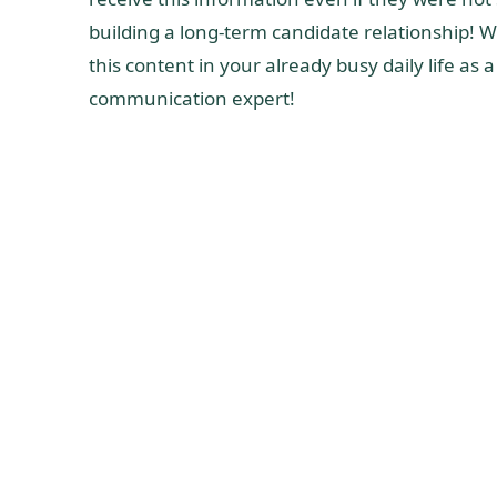
building a long-term candidate relationship! W
this content in your already busy daily life as
communication expert!