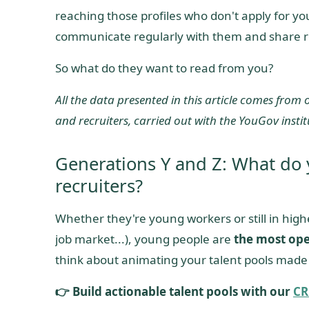
reaching those profiles who don't apply for yo
communicate regularly with them and share r
So what do they want to read from you?
All the data presented in this article comes from
and recruiters, carried out with the YouGov instit
Generations Y and Z: What do
recruiters?
Whether they're young workers or still in hig
job market...), young people are
the most ope
think about animating your talent pools made
👉 Build actionable talent pools with our
CR