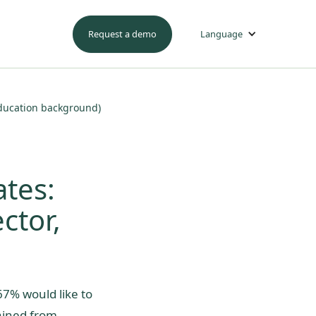
Request a demo
Language
 education background)
ates:
ctor,
67% would like to
gained from