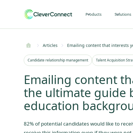
Products
Solutions
Articles
Emailing content that interests y
Candidate relationship management
Talent Acquisition Str
Emailing content th
the ultimate guide b
education backgro
82% of potential candidates would like to recei
receive this information even if they were not s