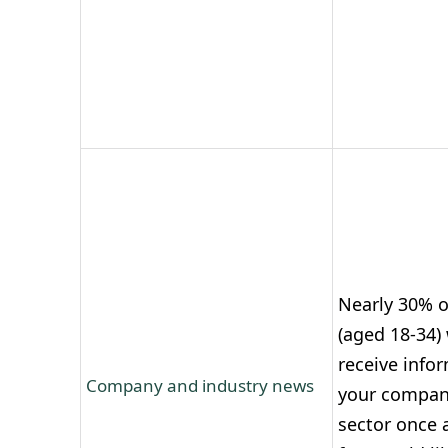
Nearly 30% o
(aged 18-34) 
receive info
Company and industry news
your compan
sector once a