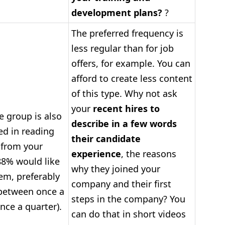
development plans?
?
The preferred frequency is
less regular than for job
offers, for example. You can
afford to create less content
of this type. Why not ask
your
recent hires to
e group is also
describe in a few words
ed in reading
their candidate
 from your
experience
, the reasons
8% would like
why they joined your
hem, preferably
company and their first
etween once a
steps in the company? You
ce a quarter).
can do that in short videos