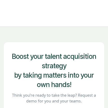
Boost your talent acquisition
strategy
by taking matters into your
own hands!
Think you’re ready to take the leap? Request a
demo for you and your teams.