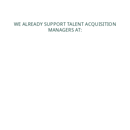
WE ALREADY SUPPORT TALENT ACQUISITION
MANAGERS AT: