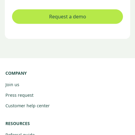
Request a demo
COMPANY
Join us
Press request
Customer help center
RESOURCES
Referral guide