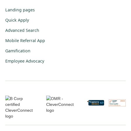
Landing pages
Quick Apply
Advanced Search
Mobile Referral App
Gamification
Employee Advocacy