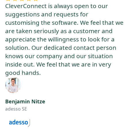
CleverConnect is always open to our
suggestions and requests for
customising the software. We feel that we
are taken seriously as a customer and
appreciate the willingness to look for a
solution. Our dedicated contact person
knows our company and our situation
inside out. We feel that we are in very
good hands.
Benjamin Nitze
adesso SE