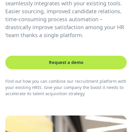
seamlessly integrates with your existing tools.
Easier sourcing, improved candidate relations,
time-consuming process automation –
drastically improve satisfaction among your HR
’team thanks a single platform.
Request a demo
Find out how you can combine our recruitment platform with
your existing HRIS. Give your company the boost it needs to
accelerate its talent acquisition strategy.