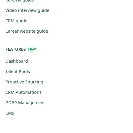
Video interview guide
CRM guide
Career website guide
FEATURES
New
Dashboard
Talent Pools
Proactive Sourcing
CRM Automations
GDPR Management
CMS