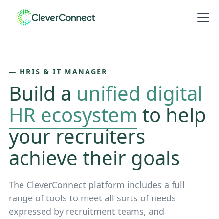
― HRIS & IT MANAGER
Build a
unified digital
HR ecosystem
to help
your recruiters
achieve their goals
The CleverConnect platform includes a full
range of tools to meet all sorts of needs
expressed by recruitment teams, and