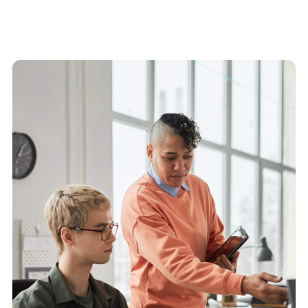
Find out more about our platform