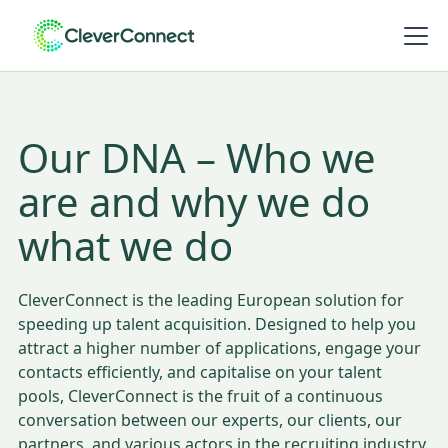
Our DNA – Who we
are and why we do
what we do
CleverConnect is the leading European solution for
speeding up talent acquisition. Designed to help you
attract a higher number of applications, engage your
contacts efficiently, and capitalise on your talent
pools, CleverConnect is the fruit of a continuous
conversation between our experts, our clients, our
partners, and various actors in the recruiting industry.