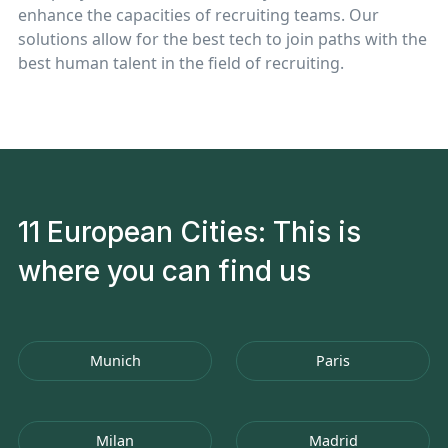
enhance the capacities of recruiting teams. Our
solutions allow for the best tech to join paths with the
best human talent in the field of recruiting.
11 European Cities: This is
where you can find us
Munich
Paris
Milan
Madrid