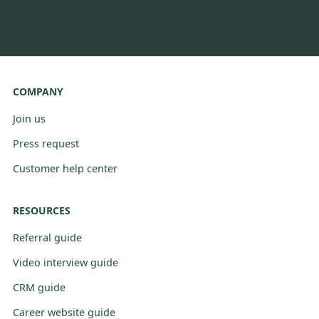
COMPANY
Join us
Press request
Customer help center
RESOURCES
Referral guide
Video interview guide
CRM guide
Career website guide