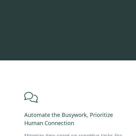
Automate the Busywork, Prioritize
Human Connection
Minimize time spent on repetitive tasks like