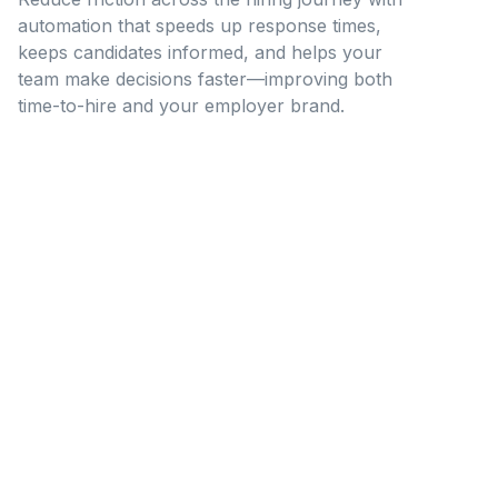
automation that speeds up response times,
keeps candidates informed, and helps your
team make decisions faster—improving both
time-to-hire and your employer brand.