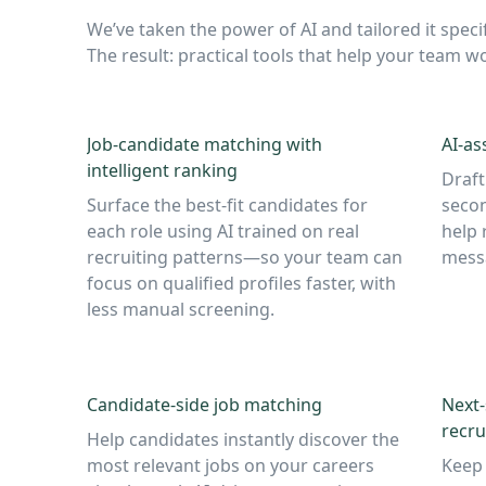
We’ve taken the power of AI and tailored it specif
The result: practical tools that help your team
Job-candidate matching with
AI-as
intelligent ranking
Draft
Surface the best-fit candidates for
secon
each role using AI trained on real
help 
recruiting patterns—so your team can
messa
focus on qualified profiles faster, with
less manual screening.
Candidate-side job matching
Next
recru
Help candidates instantly discover the
most relevant jobs on your careers
Keep