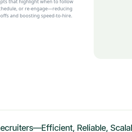
ts that highlight when to follow
schedule, or re-engage—reducing
offs and boosting speed-to-hire.
cruiters—Efficient, Reliable, Scala