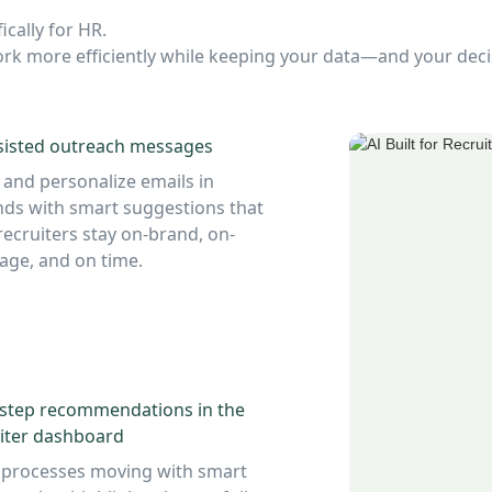
ically for HR.
 work more efficiently while keeping your data—and your de
sisted outreach messages
 and personalize emails in
ds with smart suggestions that
recruiters stay on-brand, on-
ge, and on time.
-step recommendations in the
iter dashboard
 processes moving with smart