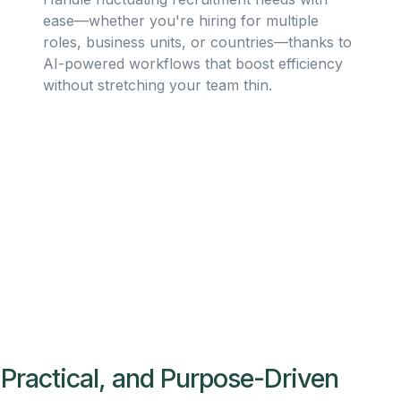
ease—whether you're hiring for multiple
roles, business units, or countries—thanks to
AI-powered workflows that boost efficiency
without stretching your team thin.
 Practical, and Purpose-Driven