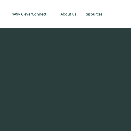
Why CleverConnect
About us
Resources