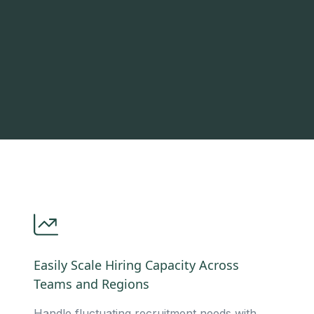
Easily Scale Hiring Capacity Across
Teams and Regions
Handle fluctuating recruitment needs with