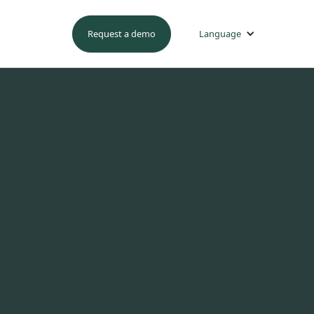
Request a demo
Language