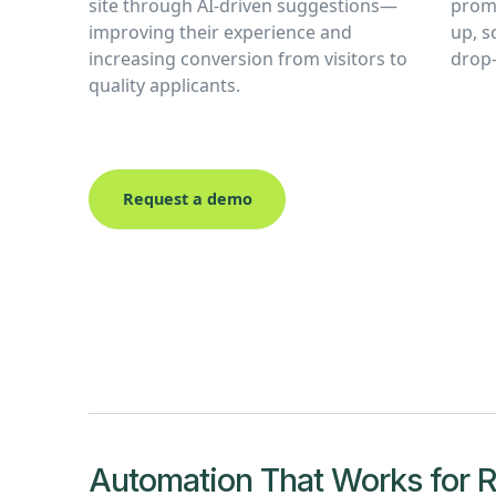
site through AI-driven suggestions—
promp
improving their experience and
up, 
increasing conversion from visitors to
drop-
quality applicants.
Request a demo
Automation That Works for Re