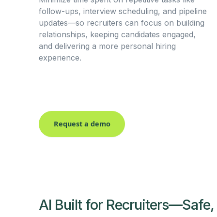
follow-ups, interview scheduling, and pipeline
updates—so recruiters can focus on building
relationships, keeping candidates engaged,
and delivering a more personal hiring
experience.
Request a demo
AI Built for Recruiters—Safe,