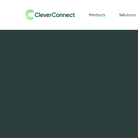
Products
Solutions