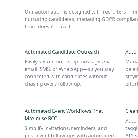
Our automation is designed with recruiters in mi
nurturing candidates, managing GDPR complianc
team doesn’t have to.
Automated Candidate Outreach
Auto
Easily set up multi-step messages via
Manag
email, SMS, or WhatsApp—so you stay
delet
connected with candidates without
stayi
chasing every follow-up.
effort
Automated Event Workflows That
Clean
Maximise ROI
Autom
Simplify invitations, reminders, and
taggi
post-event follow-ups with automated
ATS s