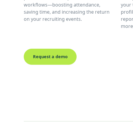
workflows—boosting attendance,
your 
saving time, and increasing the return
profi
on your recruiting events.
repor
more 
Request a demo