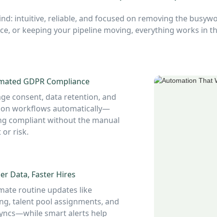
nd: intuitive, reliable, and focused on removing the busywo
e, or keeping your pipeline moving, everything works in
mated GDPR Compliance
e consent, data retention, and
ion workflows automatically—
ng compliant without the manual
 or risk.
er Data, Faster Hires
ate routine updates like
ng, talent pool assignments, and
yncs—while smart alerts help