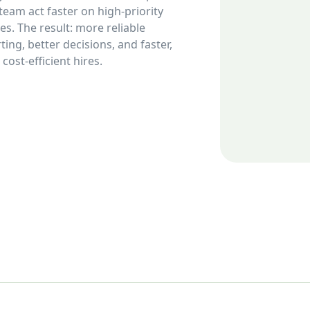
team act faster on high-priority
les. The result: more reliable
ting, better decisions, and faster,
cost-efficient hires.