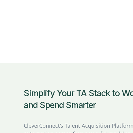
Simplify Your TA Stack to 
and Spend Smarter
CleverConnect’s Talent Acquisition Platfo