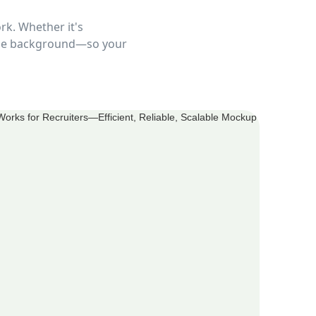
rk. Whether it's
 the background—so your