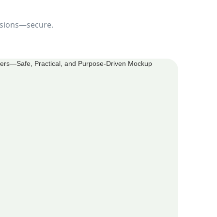
cisions—secure.