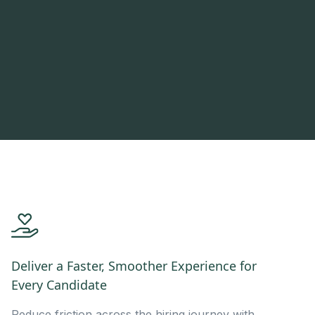
Deliver a Faster, Smoother Experience for
Every Candidate
Reduce friction across the hiring journey with