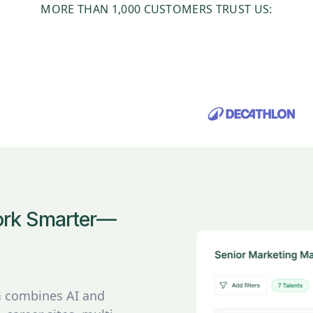
MORE THAN 1,000 CUSTOMERS TRUST US:
Work Smarter—
rm combines AI and