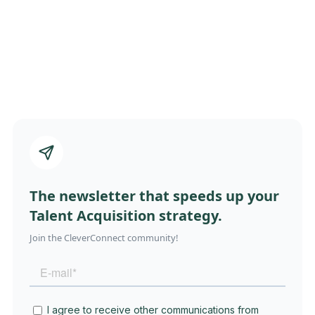
The newsletter that speeds up your
Talent Acquisition strategy.
Join the CleverConnect community!