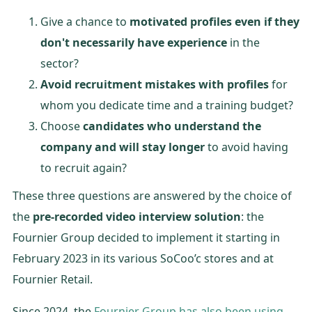
Give a chance to
motivated profiles even if they
don't necessarily have experience
in the
sector?
Avoid recruitment mistakes with profiles
for
whom you dedicate time and a training budget?
Choose
candidates who understand the
company and will stay longer
to avoid having
to recruit again?
These three questions are answered by the choice of
the
pre-recorded video interview solution
: the
Fournier Group decided to implement it starting in
February 2023 in its various SoCoo’c stores and at
Fournier Retail.
Since 2024, the
Fournier Group has also been using