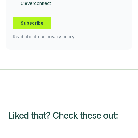
Read about our
privacy policy
.
Liked that? Check these out: