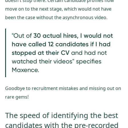
doesn't stop there. Certain candidate profiles now
move on to the next stage, which would not have
been the case without the asynchronous video.
3
0 actual hires, I would not
"Out of
have called 12 candidates if I had
stopped at their CV
and had not
watched their videos" specifies
Maxence.
Goodbye to recruitment mistakes and missing out on
rare gems!
The speed of identifying the best
candidates with the pre-recorded