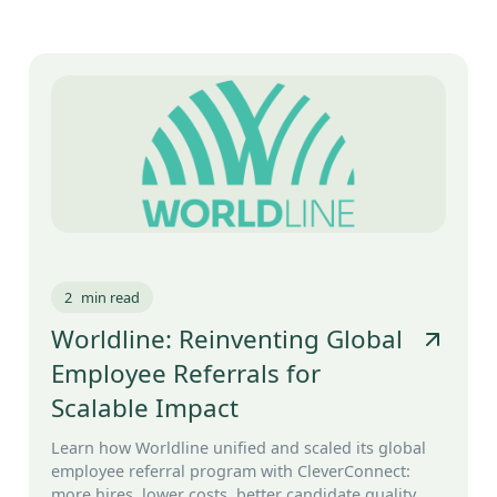
2
min read
Worldline: Reinventing Global
Employee Referrals for
Scalable Impact
Learn how Worldline unified and scaled its global
employee referral program with CleverConnect:
more hires, lower costs, better candidate quality.