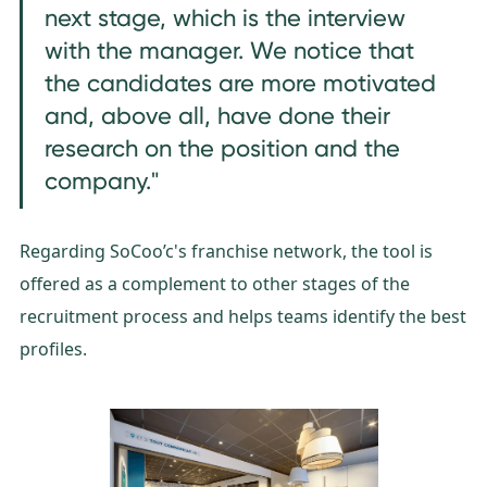
next stage, which is the interview
with the manager. We notice that
the candidates are more motivated
and, above all, have done their
research on the position and the
company."
Regarding SoCoo’c's franchise network, the tool is
offered as a complement to other stages of the
recruitment process and helps teams identify the best
profiles.