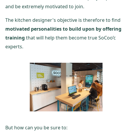
and be extremely motivated to join.
The kitchen designer's objective is therefore to find
motivated personalities to build upon by offering
training
that will help them become true SoCoo’c
experts.
But how can you be sure to: