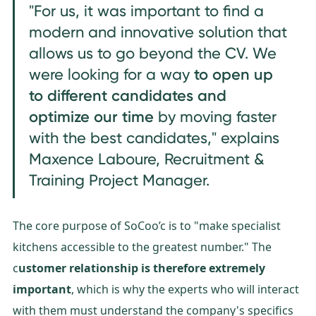
"For us, it was important to find a
modern and innovative solution that
allows us to go beyond the CV. We
t
o open up
were looking for a way
to different candidates and
optimize our time
by moving faster
with the best candidates," explains
Maxence Laboure, Recruitment &
Training Project Manager.
The core purpose of SoCoo’c is to "make specialist
kitchens accessible to the greatest number." The
c
ustomer relationship is therefore extremely
important
, which is why the experts who will interact
with them must understand the company's specifics