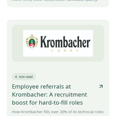
4
min read
Employee referrals at
Krombacher: A recruitment
boost for hard-to-fill roles
How Krombacher fills over 20% of its technical roles