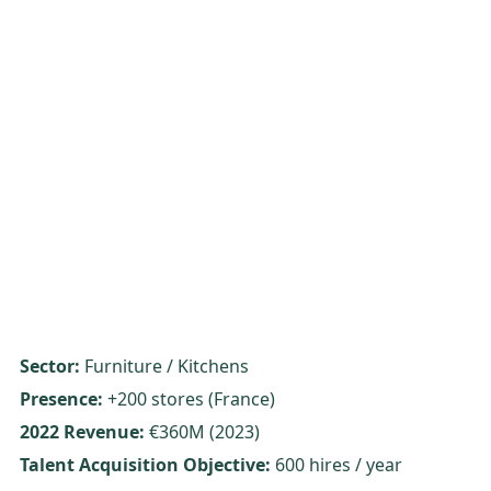
Sector:
Furniture / Kitchens
Presence:
+200 stores (France)
2022 Revenue:
€360M (2023)
Talent Acquisition Objective:
600 hires / year