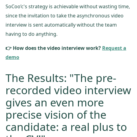
SoCoo’c's strategy is achievable without wasting time,
since the invitation to take the asynchronous video
interview is sent automatically without the team
having to do anything.
👉 How does the video interview work?
Request a
demo
The Results: "The pre-
recorded video interview
gives an even more
precise vision of the
candidate: a real plus to