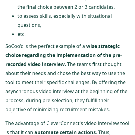
the final choice between 2 or 3 candidates,
to assess skills, especially with situational
questions,
etc.
SoCoo’c is the perfect example of a
wise strategic
choice regarding the implementation of the pre-
recorded video interview
. The teams first thought
about their needs and chose the best way to use the
tool to meet their specific challenges. By offering the
asynchronous video interview at the beginning of the
process, during pre-selection, they fulfill their
objective of minimizing recruitment mistakes.
The advantage of CleverConnect's video interview tool
is that it can
automate certain actions
. Thus,