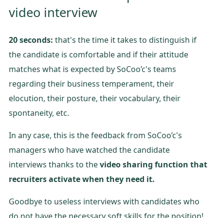
video interview
20 seconds:
that's the time it takes to distinguish if
the candidate is comfortable and if their attitude
matches what is expected by SoCoo’c's teams
regarding their business temperament, their
elocution, their posture, their vocabulary, their
spontaneity, etc.
In any case, this is the feedback from SoCoo’c's
managers who have watched the candidate
interviews thanks to the
video sharing function that
recruiters activate when they need it.
Goodbye to useless interviews with candidates who
do not have the necessary soft skills for the position!