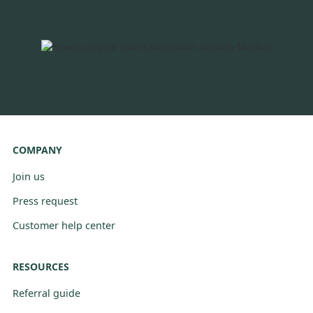
COMPANY
Join us
Press request
Customer help center
RESOURCES
Referral guide