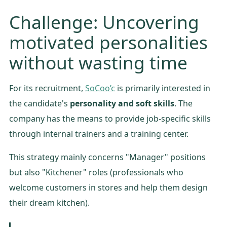
Challenge: Uncovering
motivated personalities
without wasting time
For its recruitment,
SoCoo’c
is primarily interested in
the candidate's
personality and soft skills
. The
company has the means to provide job-specific skills
through internal trainers and a training center.
This strategy mainly concerns "Manager" positions
but also "Kitchener" roles (professionals who
welcome customers in stores and help them design
their dream kitchen).