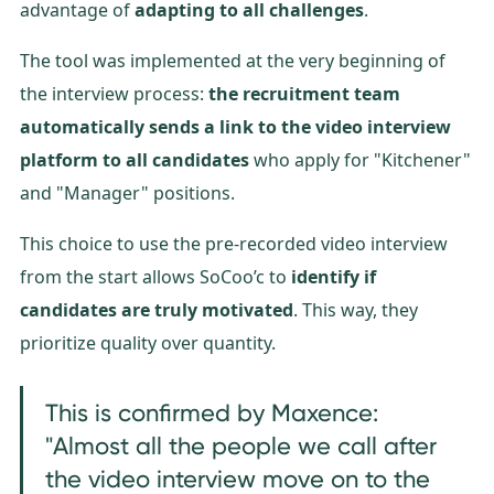
advantage of
adapting to all challenges
.
The tool was implemented at the very beginning of
the interview process:
the recruitment team
automatically sends a link to the video interview
platform to all candidates
who apply for "Kitchener"
and "Manager" positions.
This choice to use the pre-recorded video interview
from the start allows SoCoo’c to
identify if
candidates are truly motivated
. This way, they
prioritize quality over quantity.
This is confirmed by Maxence:
"Almost all the people we call after
the video interview move on to the