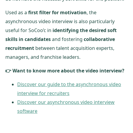
Used as a
first filter for motivation
, the
asynchronous video interview is also particularly
useful for SoCoo’c in
identifying the desired soft
skills in candidates
and fostering
collaborative
recruitment
between talent acquisition experts,
managers, and franchise leaders.
👉 Want to know more about the video interview?
Discover our guide to the asynchronous video
interview for recruiters
Discover our asynchronous video interview
software