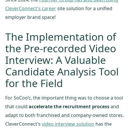
CleverConnect's career
site solution for a unified
employer brand space!
The Implementation of
the Pre-recorded Video
Interview: A Valuable
Candidate Analysis Tool
for the Field
For SoCoo’c, the important thing was to choose a tool
that could
accelerate the recruitment process
and
adapt to both franchised and company-owned stores.
CleverConnect's
video interview solution
has the