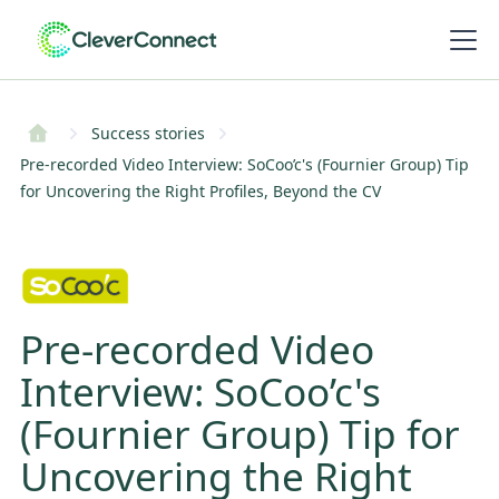
Success stories
Pre-recorded Video Interview: SoCoo’c's (Fournier Group) Tip
for Uncovering the Right Profiles, Beyond the CV
Pre-recorded Video
Interview: SoCoo’c's
(Fournier Group) Tip for
Uncovering the Right