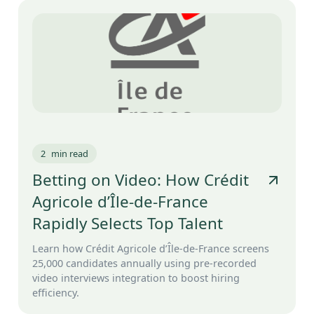
2
min read
Betting on Video: How Crédit
Agricole d’Île-de-France
Rapidly Selects Top Talent
Learn how Crédit Agricole d’Île-de-France screens
25,000 candidates annually using pre-recorded
video interviews integration to boost hiring
efficiency.