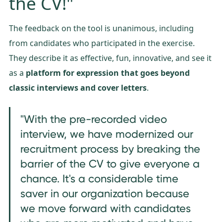
the CV!"
The feedback on the tool is unanimous, including
from candidates who participated in the exercise.
They describe it as effective, fun, innovative, and see it
as a
platform for expression that goes beyond
classic interviews and cover letters
.
"With the pre-recorded video
interview, we have modernized our
recruitment process by breaking the
barrier of the CV to give everyone a
chance. It's a considerable time
saver in our organization because
we move forward with candidates