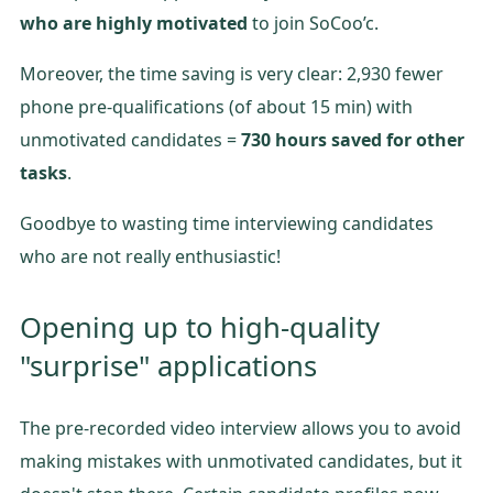
who are highly motivated
to join SoCoo’c.
Moreover, the time saving is very clear: 2,930 fewer
phone pre-qualifications (of about 15 min) with
unmotivated candidates =
730 hours saved for other
tasks
.
Goodbye to wasting time interviewing candidates
who are not really enthusiastic!
Opening up to high-quality
"surprise" applications
The pre-recorded video interview allows you to avoid
making mistakes with unmotivated candidates, but it