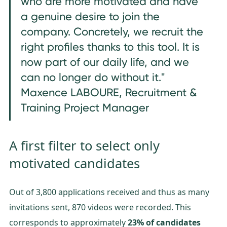
who are more motivated and have
a genuine desire to join the
company. Concretely, we recruit the
right profiles thanks to this tool. It is
now part of our daily life, and we
can no longer do without it."
Maxence LABOURE, Recruitment &
Training Project Manager
A first filter to select only
motivated candidates
Out of 3,800 applications received and thus as many
invitations sent, 870 videos were recorded. This
corresponds to approximately
23% of candidates