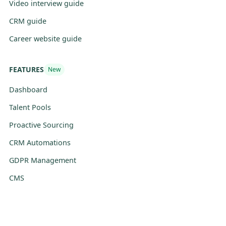
Video interview guide
CRM guide
Career website guide
FEATURES
New
Dashboard
Talent Pools
Proactive Sourcing
CRM Automations
GDPR Management
CMS