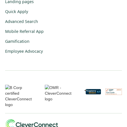
Landing pages
Quick Apply
Advanced Search
Mobile Referral App
Gamification
Employee Advocacy