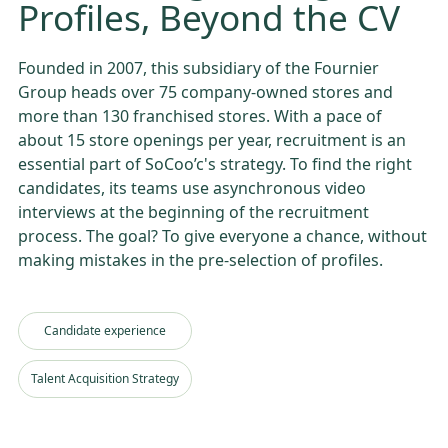
Profiles, Beyond the CV
Founded in 2007, this subsidiary of the Fournier
Group heads over 75 company-owned stores and
more than 130 franchised stores. With a pace of
about 15 store openings per year, recruitment is an
essential part of SoCoo’c's strategy. To find the right
candidates, its teams use asynchronous video
interviews at the beginning of the recruitment
process. The goal? To give everyone a chance, without
making mistakes in the pre-selection of profiles.
Candidate experience
Talent Acquisition Strategy