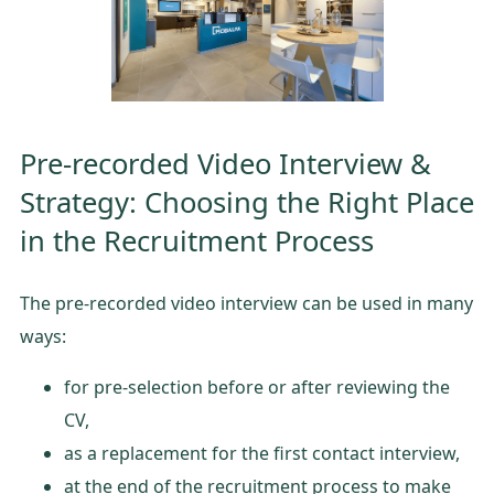
Pre-recorded Video Interview &
Strategy: Choosing the Right Place
in the Recruitment Process
The pre-recorded video interview can be used in many
ways:
for pre-selection before or after reviewing the
CV,
as a replacement for the first contact interview,
at the end of the recruitment process to make