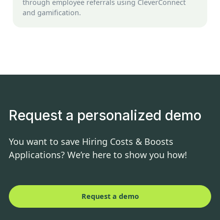
through employee referrals using CleverConnect
and gamification.
Request a personalized demo
You want to save Hiring Costs & Boosts
Applications? We’re here to show you how!
Request a demo