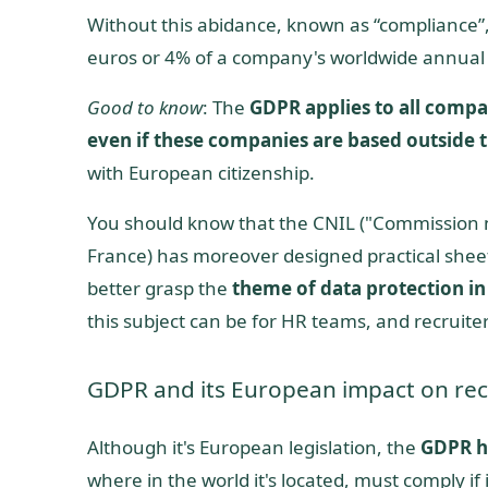
Without this abidance, known as “compliance
euros or 4% of a company's worldwide annual
Good to know
: The
GDPR applies to all compa
even if these companies are based outside 
with European citizenship.
You should know that the CNIL ("Commission nat
France) has moreover designed practical sheet
better grasp the
theme of data protection in
this subject can be for HR teams, and recruiter
GDPR and its European impact on rec
Although it's European legislation, the
GDPR h
where in the world it's located, must comply if