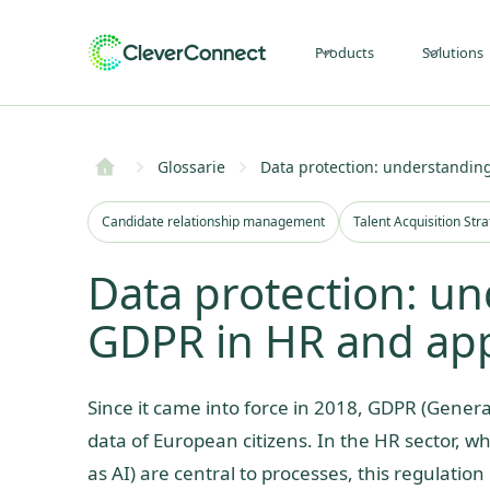
Products
Solutions
Glossarie
Data protection: understanding
Candidate relationship management
Talent Acquisition Str
Data protection: un
GDPR in HR and appl
Since it came into force in 2018, GDPR (General
data of European citizens. In the HR sector, wh
as AI) are central to processes, this regulation 