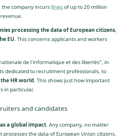
”, the company incurs
fines
of up to 20 million
 revenue.
nies processing the data of European citizens
,
the EU
. This concerns applicants and workers
ionale de l'informatique et des libertés", in
s dedicated to recruitment professionals, to
 the HR world
. This shows just how important
s in particular.
ruiters and candidates
as a global impact
. Any company, no matter
 it processes the data of European Union citizens.