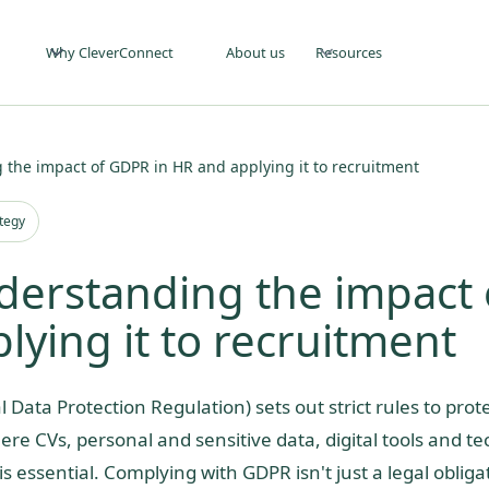
Why CleverConnect
About us
Resources
 the impact of GDPR in HR and applying it to recruitment
ategy
derstanding the impact 
ying it to recruitment
 Data Protection Regulation) sets out strict rules to prot
ere CVs, personal and sensitive data, digital tools and t
is essential. Complying with GDPR isn't just a legal obligat