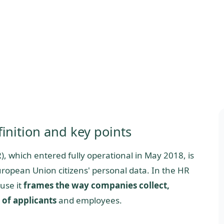
inition and key points
, which entered fully operational in May 2018, is
ropean Union citizens' personal data. In the HR
use it
frames the way companies collect,
 of applicants
and employees.