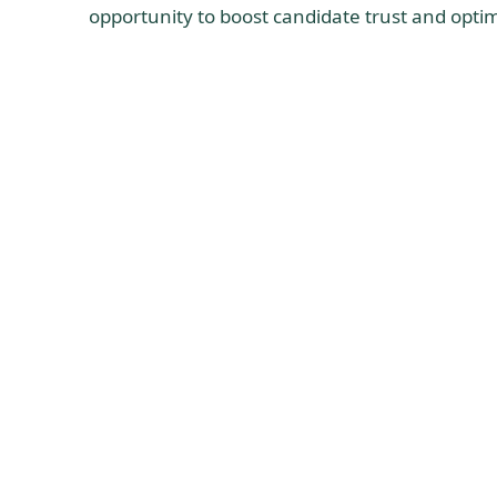
opportunity to boost candidate trust and optim