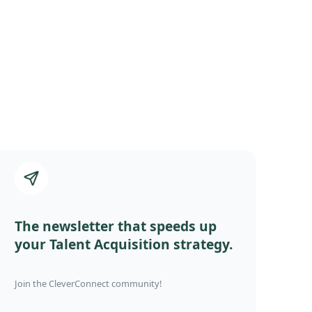
The newsletter that speeds up
your Talent Acquisition strategy.
Join the CleverConnect community!