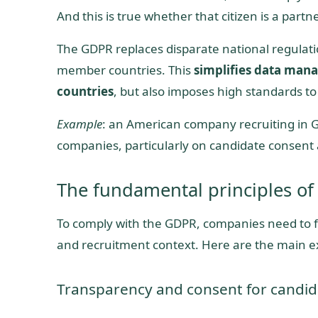
And this is true whether that citizen is a partne
The GDPR replaces disparate national regulatio
member countries. This
simplifies data mana
countries
, but also imposes high standards to
Example
: an American company recruiting in 
companies, particularly on candidate consent 
The fundamental principles of
To comply with the GDPR, companies need to fol
and recruitment context. Here are the main 
Transparency and consent for candid