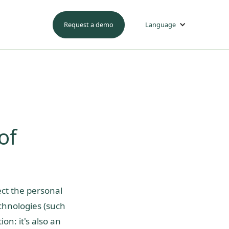
Request a demo
Language
of
ect the personal
echnologies (such
ion: it's also an