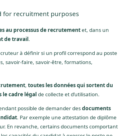
d for recruitment purposes
es au processus de recrutement
et, dans un
t de travail
.
cruteur à définir si un profil correspond au poste
 savoir-faire, savoir-être, formations,
crutement
,
toutes les données qui sortent du
 le cadre légal
de collecte et d’utilisation.
cependant possible de demander des
documents
andidat
. Par exemple une attestation de diplôme
yeur. En revanche, certains documents comportant
es capacités du candidat à exercer le poste ne