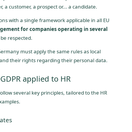
r, a customer, a prospect or... a candidate.
ns with a single framework applicable in all EU
gement for companies operating in several
 be respected.
Germany must apply the same rules as local
and their rights regarding their personal data.
 GDPR applied to HR
low several key principles, tailored to the HR
examples.
ates