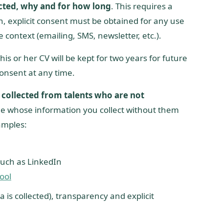
cted, why and for how long
. This requires a
on, explicit consent must be obtained for any use
e context (emailing, SMS, newsletter, etc.).
is or her CV will be kept for two years for future
consent at any time.
collected from talents who are not
ple whose information you collect without them
xamples:
such as LinkedIn
ool
a is collected), transparency and explicit