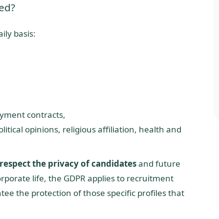
ed?
ily basis:
yment contracts,
itical opinions, religious affiliation, health and
respect the privacy of candidates
and future
orporate life, the GDPR applies to recruitment
ee the protection of those specific profiles that