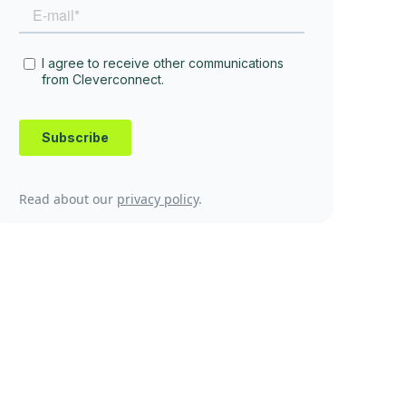
Read about our
privacy policy
.