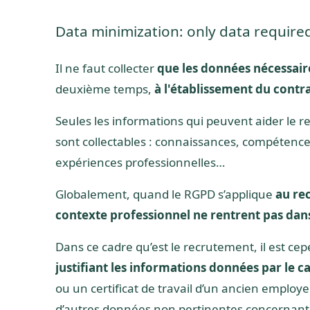
Data minimization: only data require
Il ne faut collecter
que les données nécessair
deuxième temps,
à l'établissement du contra
Seules les informations qui peuvent aider le re
sont collectables : connaissances, compétences,
expériences professionnelles…
Globalement, quand le RGPD s’applique
au re
contexte professionnel ne rentrent pas dans
Dans ce cadre qu’est le recrutement, il est 
justifiant les informations données par le c
ou un certificat de travail d’un ancien emplo
d’autres données non pertinentes concernant l