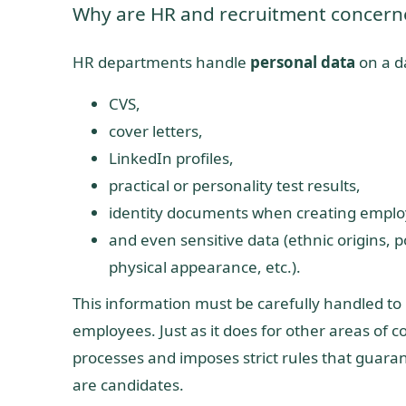
Why are HR and recruitment concern
HR departments handle
personal data
on a da
CVS,
cover letters,
LinkedIn profiles,
practical or personality test results,
identity documents when creating emplo
and even sensitive data (ethnic origins, pol
physical appearance, etc.).
This information must be carefully handled to
employees. Just as it does for other areas of c
processes and imposes strict rules that guarant
are candidates.