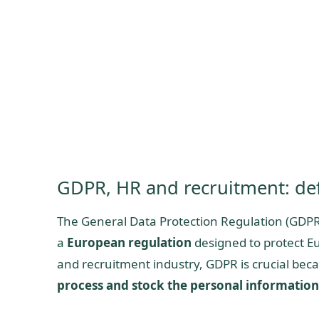
GDPR, HR and recruitment: def
The General Data Protection Regulation (GDPR)
a
European regulation
designed to protect Eu
and recruitment industry, GDPR is crucial beca
process and stock the personal information