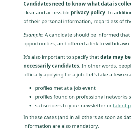
Candidates need to know what data is colle
clear and accessible
privacy policy
. In additi
of their personal information, regardless of th
Example
: A candidate should be informed that h
opportunities, and offered a link to withdraw 
It's also important to specify that
data may be 
necessarily candidates
. In other words, peo
officially applying for a job. Let's take a few e
profiles met at a job event
profiles found on professional networks 
subscribers to your newsletter or
talent p
In these cases (and in all others as soon as dat
information are also mandatory.