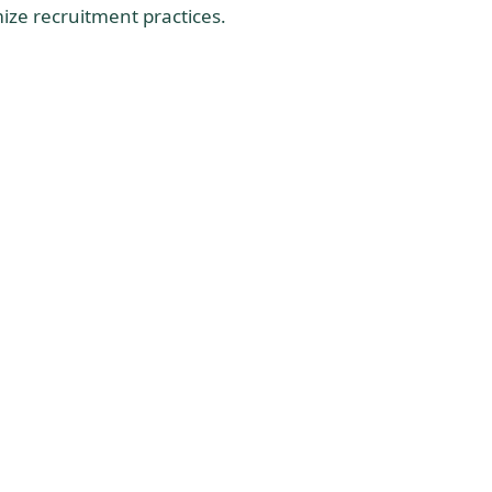
ize recruitment practices.