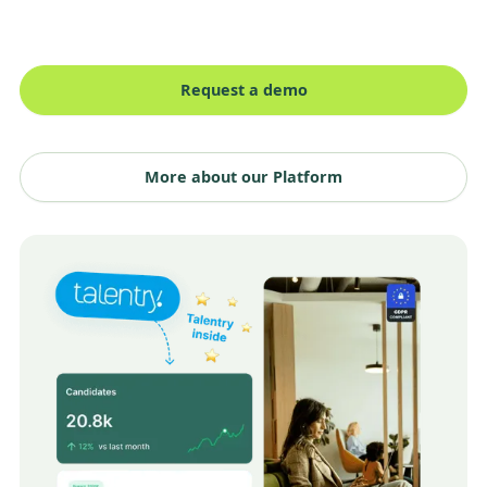
Request a demo
More about our Platform