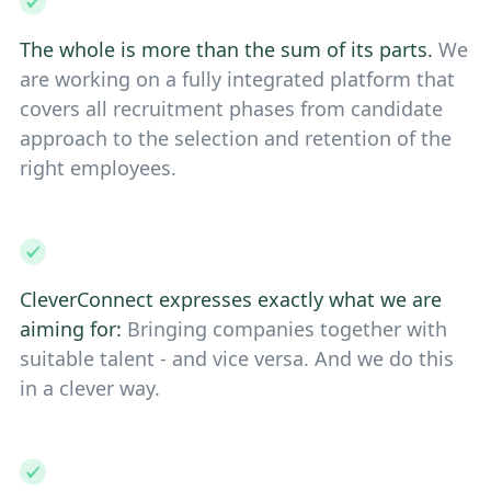
The whole is more than the sum of its parts.
We
are working on a fully integrated platform that
covers all recruitment phases from candidate
approach to the selection and retention of the
right employees.
CleverConnect expresses exactly what we are
aiming for:
Bringing companies together with
suitable talent - and vice versa. And we do this
in a clever way.