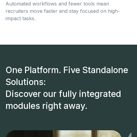
Automated workflows and fewer tools mean
recruiters move faster and stay focused on high-
impact tasks.
One Platform. Five Standalone
Solutions:
Discover our fully integrated
modules right away.