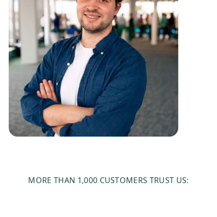
MORE THAN 1,000 CUSTOMERS TRUST US: