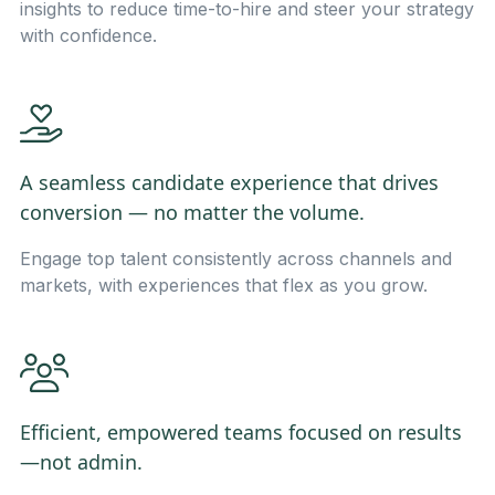
insights to reduce time-to-hire and steer your strategy
with confidence.
A seamless candidate experience that drives
conversion — no matter the volume.
Engage top talent consistently across channels and
markets, with experiences that flex as you grow.
Efficient, empowered teams focused on results
—not admin.