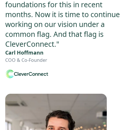
foundations for this in recent
months. Now it is time to continue
working on our vision under a
common flag. And that flag is
CleverConnect."
Carl Hoffmann
COO & Co-Founder