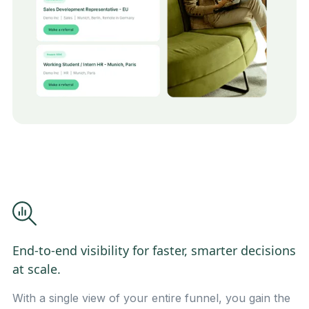
End-to-end visibility for faster, smarter decisions
at scale.
With a single view of your entire funnel, you gain the