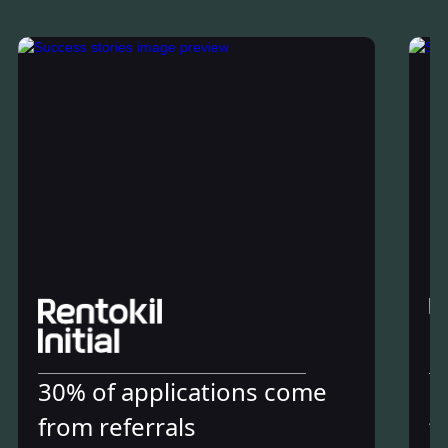
30% of applications come
6
from referrals
t