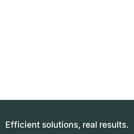
Efficient solutions, real results.