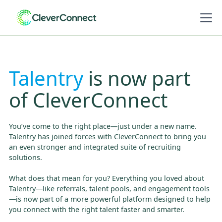
Talentry
is now part
of CleverConnect
You’ve come to the right place—just under a new name.
Talentry has joined forces with CleverConnect to bring you
an even stronger and integrated suite of recruiting
solutions.
What does that mean for you? Everything you loved about
Talentry—like referrals, talent pools, and engagement tools
—is now part of a more powerful platform designed to help
you connect with the right talent faster and smarter.