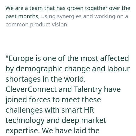
We are a team that has grown together over the
past months,
using synergies and working on a
common product vision.
"Europe is one of the most affected
by demographic change and labour
shortages in the world.
CleverConnect and Talentry have
joined forces to meet these
challenges with smart HR
technology and deep market
expertise. We have laid the