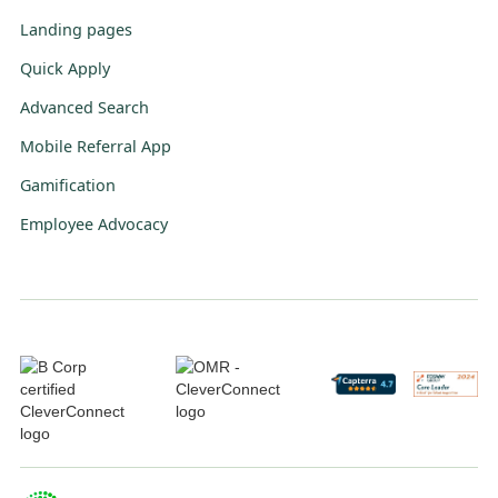
Landing pages
Quick Apply
Advanced Search
Mobile Referral App
Gamification
Employee Advocacy