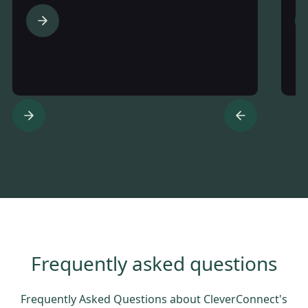
Frequently asked questions
Frequently Asked Questions about CleverConnect's