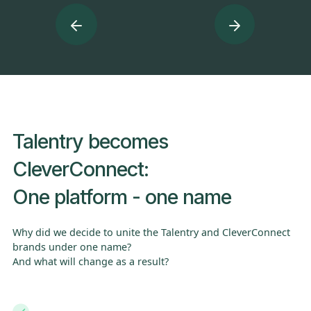
Turn Every Interaction Into a Hiring Opportunity
T
c
Talentry becomes
CleverConnect:
One platform - one name
Why did we decide to unite the Talentry and CleverConnect
brands under one name?
And what will change as a result?