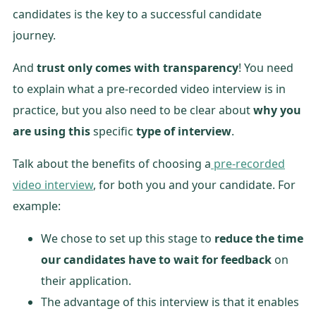
candidates is the key to a successful candidate
journey.
And
trust only comes with transparency
! You need
to explain what a pre-recorded video interview is in
practice, but you also need to be clear about
why you
are using this
specific
type of interview
.
Talk about the benefits of choosing a
pre-recorded
video interview
, for both you and your candidate. For
example:
We chose to set up this stage to
reduce the time
our candidates have to wait for feedback
on
their application.
The advantage of this interview is that it enables