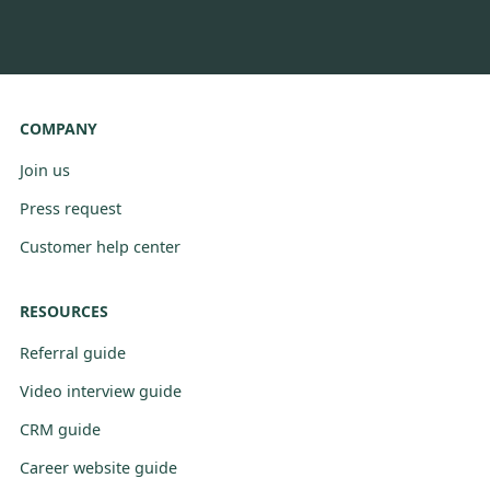
COMPANY
Join us
Press request
Customer help center
RESOURCES
Referral guide
Video interview guide
CRM guide
Career website guide