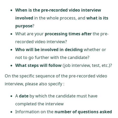
When is the pre-recorded video interview
involved
in the whole process, and
what is its
purpose
?
What are your
processing times after
the pre-
recorded video interview?
Who will be involved in deciding
whether or
not to go further with the candidate?
What steps will follow
(job interview, test, etc.)?
On the specific sequence of the pre-recorded video
interview, please also specify :
A
date
by which the candidate must have
completed the interview
Information on the
number of questions asked