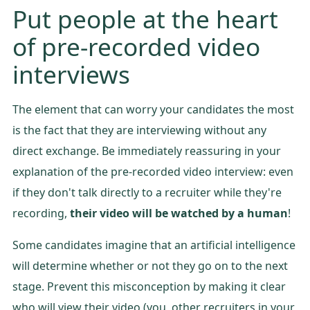
Put people at the heart
of pre-recorded video
interviews
The element that can worry your candidates the most
is the fact that they are interviewing without any
direct exchange. Be immediately reassuring in your
explanation of the pre-recorded video interview: even
if they don't talk directly to a recruiter while they're
recording,
their video will be watched by a human
!
Some candidates imagine that an artificial intelligence
will determine whether or not they go on to the next
stage. Prevent this misconception by making it clear
who will view their video (you, other recruiters in your