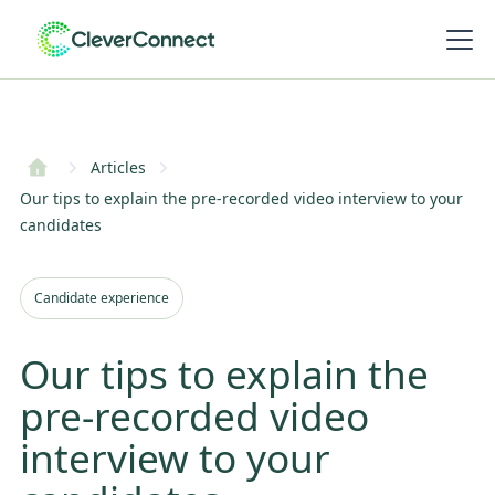
Articles
Our tips to explain the pre-recorded video interview to your
candidates
Candidate experience
Our tips to explain the
pre-recorded video
interview to your