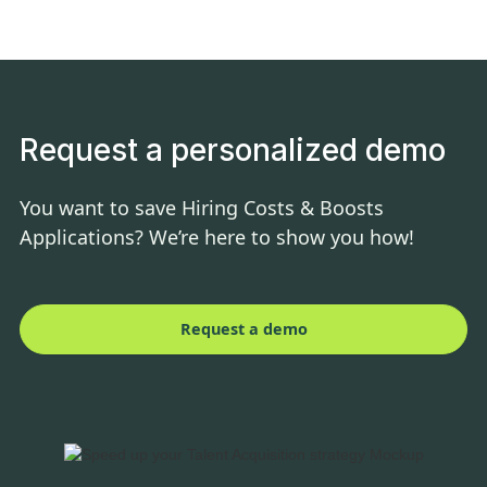
Request a personalized demo
You want to save Hiring Costs & Boosts
Applications? We’re here to show you how!
Request a demo