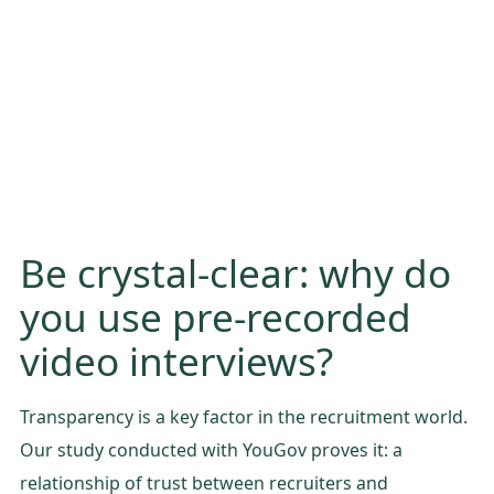
Be crystal-clear: why do
you use pre-recorded
video interviews?
Transparency is a key factor in the recruitment world.
Our study conducted with YouGov proves it: a
relationship of trust between recruiters and