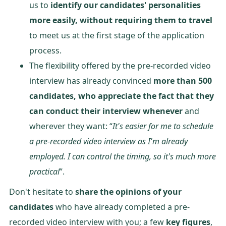
us to
identify our candidates' personalities
more easily, without requiring them to travel
to meet us at the first stage of the application
process.
The flexibility offered by the pre-recorded video
interview has already convinced
more than 500
candidates, who appreciate the fact that they
can conduct their interview whenever
and
wherever they want: “
It's easier for me to schedule
a pre-recorded video interview as I'm already
employed.
I can control the timing, so it's much more
practical
”.
Don't hesitate to
share the opinions of your
candidates
who have already completed a pre-
recorded video interview with you; a few
key figures
,