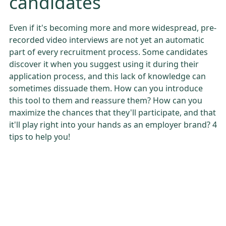
candidates
Even if it's becoming more and more widespread, pre-
recorded video interviews are not yet an automatic
part of every recruitment process. Some candidates
discover it when you suggest using it during their
application process, and this lack of knowledge can
sometimes dissuade them. How can you introduce
this tool to them and reassure them? How can you
maximize the chances that they'll participate, and that
it'll play right into your hands as an employer brand? 4
tips to help you!