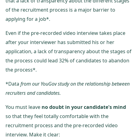
that a lack of transparency about the different stages
of the recruitment process is a major barrier to
applying for a job*.
Even if the pre-recorded video interview takes place
after your interviewer has submitted his or her
application, a lack of transparency about the stages of
the process could lead 32% of candidates to abandon
the process*.
*Data
from our YouGov study on the relationship between
recruiters and candidates.
You must leave
no doubt in your candidate's mind
so that they feel totally comfortable with the
recruitment process and the pre-recorded video
interview. Make it clear: