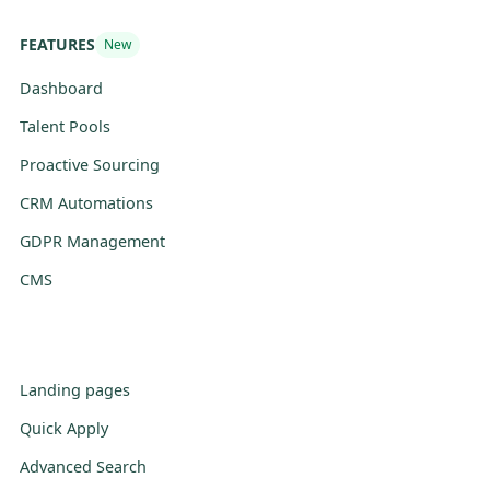
FEATURES
New
Dashboard
Talent Pools
Proactive Sourcing
CRM Automations
GDPR Management
CMS
Landing pages
Quick Apply
Advanced Search