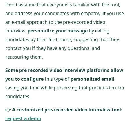
Don't assume that everyone is familiar with the tool,
and address your candidates with empathy. If you use
an e-mail approach to the pre-recorded video
interview,
personalize your message
by calling
candidates by their first name, suggesting that they
contact you if they have any questions, and
reassuring them.
Some pre-recorded video interview platforms allow
you to configure
this type of
personalized email
,
saving you time while preserving that precious link for
candidates.
👉 A customized pre-recorded video interview tool:
request a demo