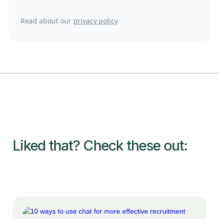
Read about our
privacy policy
.
Liked that? Check these out: