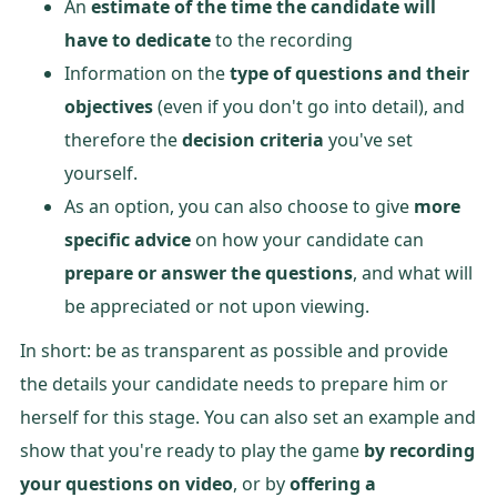
An
estimate of the time the candidate will
have to dedicate
to the recording
Information on the
type of questions and their
objectives
(even if you don't go into detail), and
therefore the
decision criteria
you've set
yourself.
As an option, you can also choose to give
more
specific advice
on how your candidate can
prepare or answer the questions
, and what will
be appreciated or not upon viewing.
In short: be as transparent as possible and provide
the details your candidate needs to prepare him or
herself for this stage. You can also set an example and
show that you're ready to play the game
by recording
your questions on video
, or by
offering a