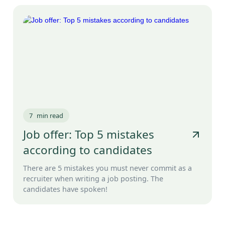
7
min read
Job offer: Top 5 mistakes
according to candidates
There are 5 mistakes you must never commit as a
recruiter when writing a job posting. The
candidates have spoken!