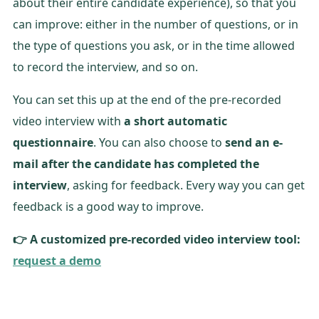
about their entire candidate experience), so that you
can improve: either in the number of questions, or in
the type of questions you ask, or in the time allowed
to record the interview, and so on.
You can set this up at the end of the pre-recorded
video interview with
a short automatic
questionnaire
. You can also choose to
send an e-
mail after the candidate has completed the
interview
, asking for feedback. Every way you can get
feedback is a good way to improve.
👉 A customized pre-recorded video interview tool:
request a demo