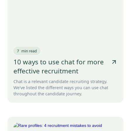
7
min read
10 ways to use chat for more
effective recruitment
Chat is a relevant candidate recruiting strategy.
We've listed the different ways you can use chat
throughout the candidate journey.