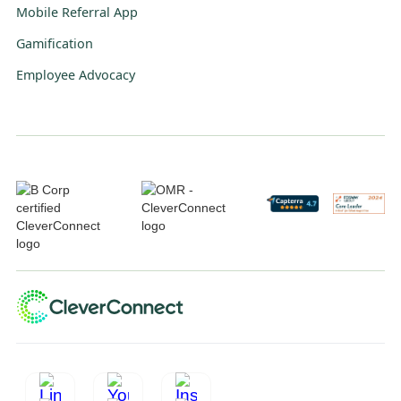
Mobile Referral App
Gamification
Employee Advocacy