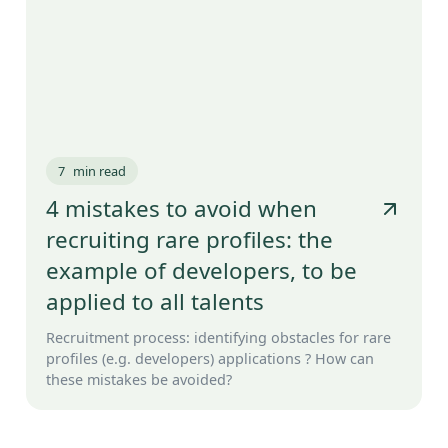
7
min read
4 mistakes to avoid when
recruiting rare profiles: the
example of developers, to be
applied to all talents
Recruitment process: identifying obstacles for rare
profiles (e.g. developers) applications ? How can
these mistakes be avoided?