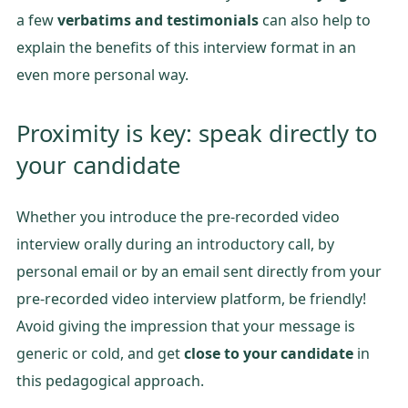
a few
verbatims and testimonials
can also help to
explain the benefits of this interview format in an
even more personal way.
Proximity is key: speak directly to
your candidate
Whether you introduce the pre-recorded video
interview orally during an introductory call, by
personal email or by an email sent directly from your
pre-recorded video interview platform, be friendly!
Avoid giving the impression that your message is
generic or cold, and get
close to your candidate
in
this pedagogical approach.