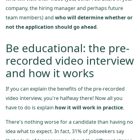
company, the hiring manager and perhaps future
team members) and
who will determine whether or
not the application should go ahead
.
Be educational: the pre-
recorded video interview
and how it works
If you can explain the benefits of the pre-recorded
video interview, you're halfway there! Now all you
have to do is explain
how it will work in practice
.
There's nothing worse for a candidate than having no
idea what to expect. In fact, 31% of jobseekers say