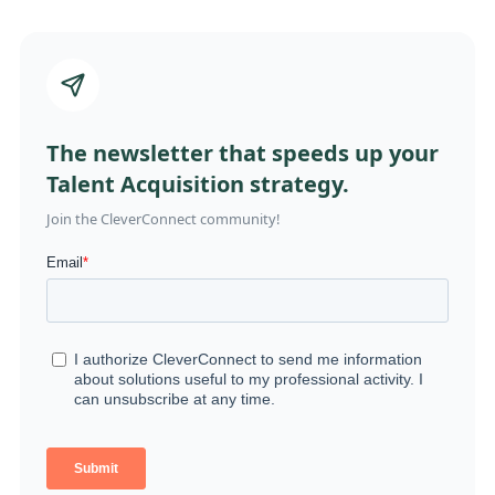
The newsletter that speeds up your
Talent Acquisition strategy.
Join the CleverConnect community!