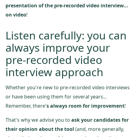
presentation of the pre-recorded video interview...
on video
!
Listen carefully: you can
always improve your
pre-recorded video
interview approach
Whether you're new to pre-recorded video interviews
or have been using them for several years...
Remember, there'
s always room for improvement
!
That's why we advise you to
ask your candidates for
their opinion about the tool
(and, more generally,