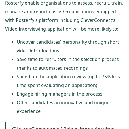
Rosterfy enable organisations to assess, recruit, train,
manage and report easily. Organisations equipped
with Rosterfy’s platform including CleverConnect’s
Video Interviewing application will be more likely to:
Uncover candidates' personality through short
video introductions
Save time to recruiters in the selection process
thanks to automated recordings
Speed up the application review (up to 75% less
time spent evaluating an application)
Engage hiring managers in the process
Offer candidates an innovative and unique
experience