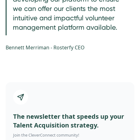
we can offer our clients the most
intuitive and impactful volunteer
management platform available.
Bennett Merriman - Rosterfy CEO
The newsletter that speeds up your
Talent Acquisition strategy.
Join the CleverConnect community!