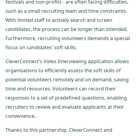
festivals and non-profits - are often facing difficulties,
such as a small recruiting team and time constraints.
With limited staff to actively search and screen
candidates, the process can be longer than intended.
Furthermore, recruiting volunteers demands a special
focus on candidates’ soft skills.
CleverConnect’s Video Interviewing application allows
organisations to efficiently assess the soft skills of
potential volunteers remotely and on demand, saving
time and resources. Volunteers can record their
responses to a set of predefined questions, enabling
recruiters to review and evaluate applicants at their
convenience..
Thanks to this partnership, CleverConnect and