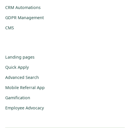
CRM Automations
GDPR Management
CMS
Landing pages
Quick Apply
Advanced Search
Mobile Referral App
Gamification
Employee Advocacy