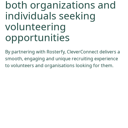
both organizations and
individuals seeking
volunteering
opportunities
By partnering with Rosterfy, CleverConnect delivers a
smooth, engaging and unique recruiting experience
to volunteers and organisations looking for them.