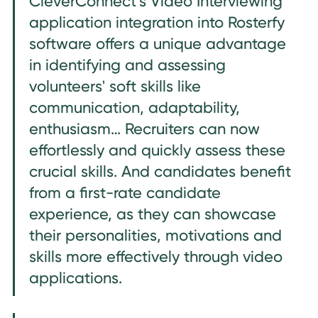
CleverConnect’s Video Interviewing
application integration into Rosterfy
software offers a unique advantage
in identifying and assessing
volunteers' soft skills like
communication, adaptability,
enthusiasm… Recruiters can now
effortlessly and quickly assess these
crucial skills. And candidates benefit
from a first-rate candidate
experience, as they can showcase
their personalities, motivations and
skills more effectively through video
applications.