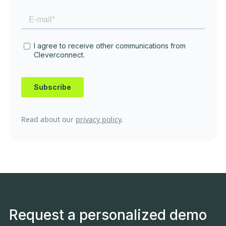
Read about our
privacy policy
.
Request a personalized demo