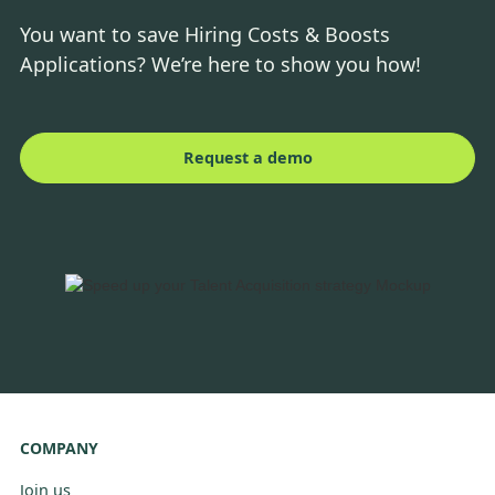
You want to save Hiring Costs & Boosts
Applications? We’re here to show you how!
Request a demo
COMPANY
Join us