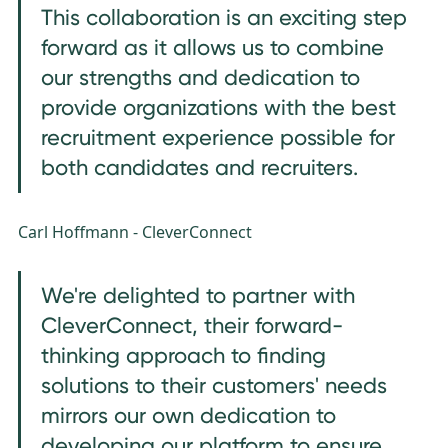
This collaboration is an exciting step
forward as it allows us to combine
our strengths and dedication to
provide organizations with the best
recruitment experience possible for
both candidates and recruiters.
Carl Hoffmann - CleverConnect
We're delighted to partner with
CleverConnect, their forward-
thinking approach to finding
solutions to their customers' needs
mirrors our own dedication to
developing our platform to ensure