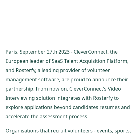
Paris, September 27th 2023 - CleverConnect, the
European leader of SaaS Talent Acquisition Platform,
and Rosterfy, a leading provider of volunteer
management software, are proud to announce their
partnership. From now on, CleverConnect’s Video
Interviewing solution integrates with Rosterfy to
explore applications beyond candidates resumes and
accelerate the assessment process.
Organisations that recruit volunteers - events, sports,