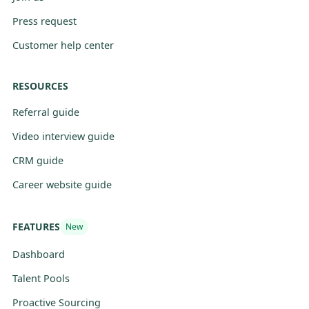
Press request
Customer help center
RESOURCES
Referral guide
Video interview guide
CRM guide
Career website guide
FEATURES
New
Dashboard
Talent Pools
Proactive Sourcing