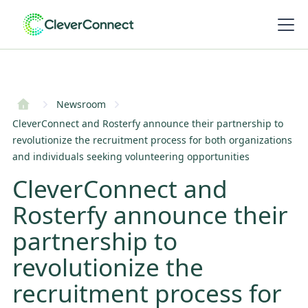
Newsroom
CleverConnect and Rosterfy announce their partnership to
revolutionize the recruitment process for both organizations
and individuals seeking volunteering opportunities
CleverConnect and
Rosterfy announce their
partnership to
revolutionize the
recruitment process for