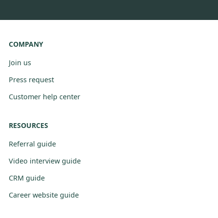
COMPANY
Join us
Press request
Customer help center
RESOURCES
Referral guide
Video interview guide
CRM guide
Career website guide