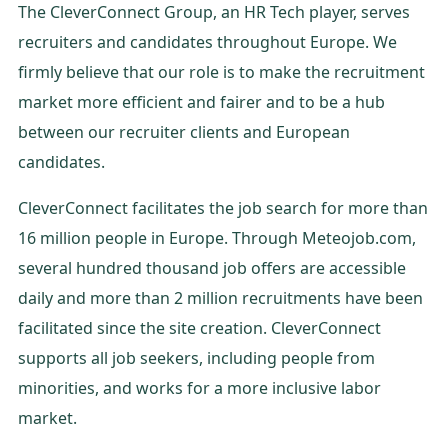
The CleverConnect Group, an HR Tech player, serves
recruiters and candidates throughout Europe. We
firmly believe that our role is to make the recruitment
market more efficient and fairer and to be a hub
between our recruiter clients and European
candidates.
CleverConnect facilitates the job search for more than
16 million people in Europe. Through Meteojob.com,
several hundred thousand job offers are accessible
daily and more than 2 million recruitments have been
facilitated since the site creation. CleverConnect
supports all job seekers, including people from
minorities, and works for a more inclusive labor
market.