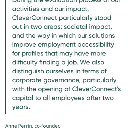
activities and our impact,
CleverConnect particularly stood
out in two areas: societal impact,
and the way in which our solutions
improve employment accessibility
for profiles that may have more
difficulty finding a job. We also
distinguish ourselves in terms of
corporate governance, particularly
with the opening of CleverConnect's
capital to all employees after two
years.
Anne Perrin, co-founder.