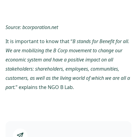
Source: bcorporation.net
It is important to know that “
B stands for Benefit for all.
We are mobilizing the B Corp movement to change our
economic system and have a positive impact on all
stakeholders: shareholders, employees, communities,
customers, as well as the living world of which we are all a
part.
” explains the NGO B Lab.