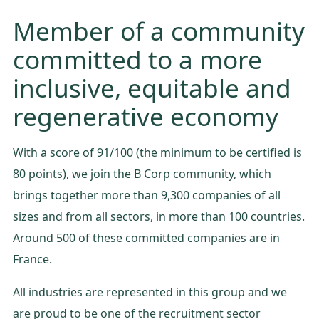
Member of a community
committed to a more
inclusive, equitable and
regenerative economy
With a score of 91/100 (the minimum to be certified is
80 points), we join the B Corp community, which
brings together more than 9,300 companies of all
sizes and from all sectors, in more than 100 countries.
Around 500 of these committed companies are in
France.
All industries are represented in this group and we
are proud to be one of the recruitment sector