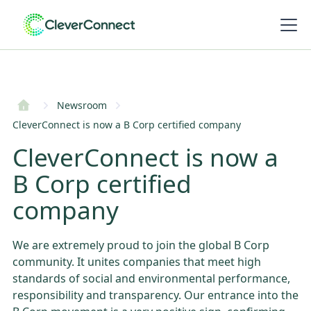
Newsroom
CleverConnect is now a B Corp certified company
CleverConnect is now a
B Corp certified
company
We are extremely proud to join the global B Corp
community. It unites companies that meet high
standards of social and environmental performance,
responsibility and transparency. Our entrance into the