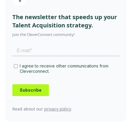
The newsletter that speeds up your
Talent Acquisition strategy.
Join the CleverConnect community!
Read about our
privacy policy
.