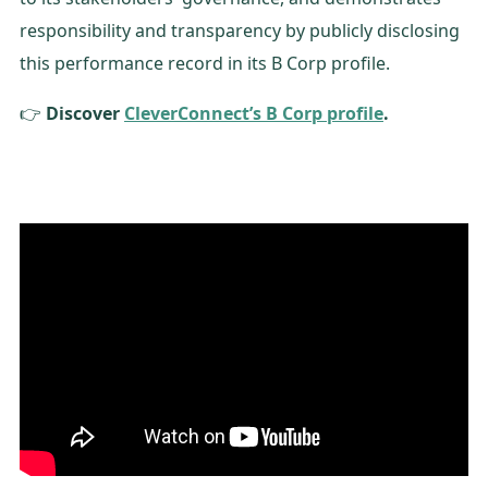
responsibility and transparency by publicly disclosing
this performance record in its B Corp profile.
👉
Discover
CleverConnect’s B Corp profile
.