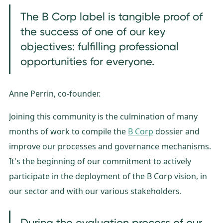
The B Corp label is tangible proof of
the success of one of our key
objectives: fulfilling professional
opportunities for everyone.
Anne Perrin, co-founder.
Joining this community is the culmination of many
months of work to compile the
B Corp
dossier and
improve our processes and governance mechanisms.
It's the beginning of our commitment to actively
participate in the deployment of the B Corp vision, in
our sector and with our various stakeholders.
During the evaluation process of our