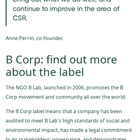
continue to improve in the area of
CSR.
Anne Perrin, co-founder.
B Corp: find out more
about the label
The NGO B Lab, launched in 2006, promotes the B
Corp movement and community all over the world.
The B Corp label means that a company has been
audited to meet B Lab's high standards of social and
environmental impact, has made a legal commitment
to its stakeholders' governance, and demonstrates