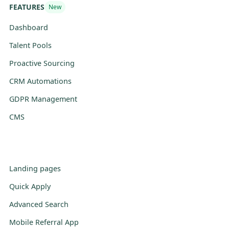
FEATURES
New
Dashboard
Talent Pools
Proactive Sourcing
CRM Automations
GDPR Management
CMS
Landing pages
Quick Apply
Advanced Search
Mobile Referral App