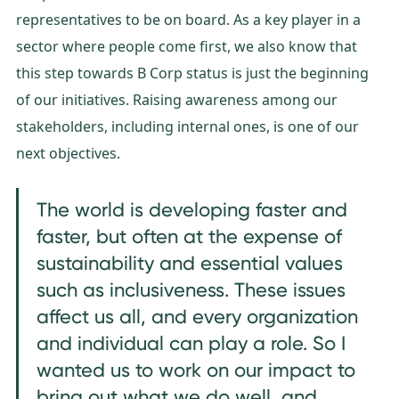
representatives to be on board. As a key player in a
sector where people come first, we also know that
this step towards B Corp status is just the beginning
of our initiatives. Raising awareness among our
stakeholders, including internal ones, is one of our
next objectives.
The world is developing faster and
faster, but often at the expense of
sustainability and essential values
such as inclusiveness. These issues
affect us all, and every organization
and individual can play a role. So I
wanted us to work on our impact to
bring out what we do well, and