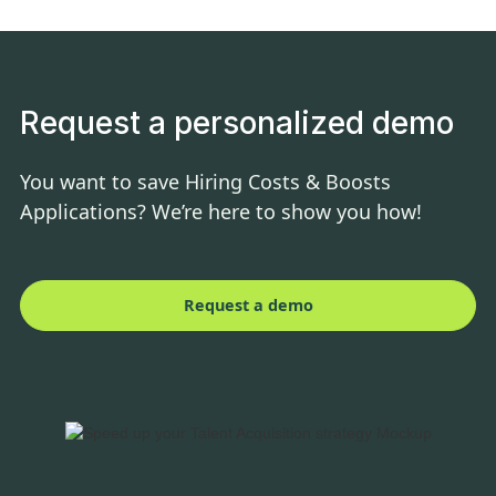
Request a personalized demo
You want to save Hiring Costs & Boosts
Applications? We’re here to show you how!
Request a demo