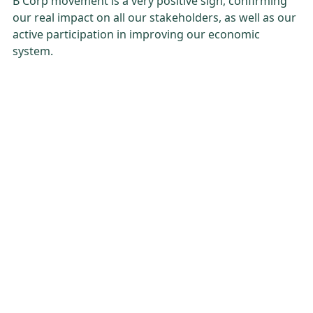
B Corp movement is a very positive sign, confirming
our real impact on all our stakeholders, as well as our
active participation in improving our economic
system.