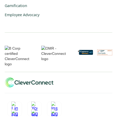
Gamification
Employee Advocacy