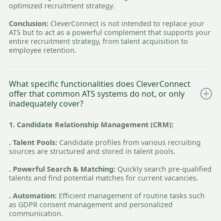
optimized recruitment strategy.
Conclusion:
CleverConnect is not intended to replace your
ATS but to act as a powerful complement that supports your
entire recruitment strategy, from talent acquisition to
employee retention.
What specific functionalities does CleverConnect
offer that common ATS systems do not, or only
inadequately cover?
1. Candidate Relationship Management (CRM):
. Talent Pools:
Candidate profiles from various recruiting
sources are structured and stored in talent pools.
. Powerful Search & Matching:
Quickly search pre-qualified
talents and find potential matches for current vacancies.
. Automation:
Efficient management of routine tasks such
as GDPR consent management and personalized
communication.