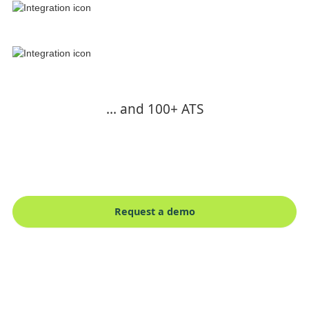
... and 100+ ATS
Request a demo