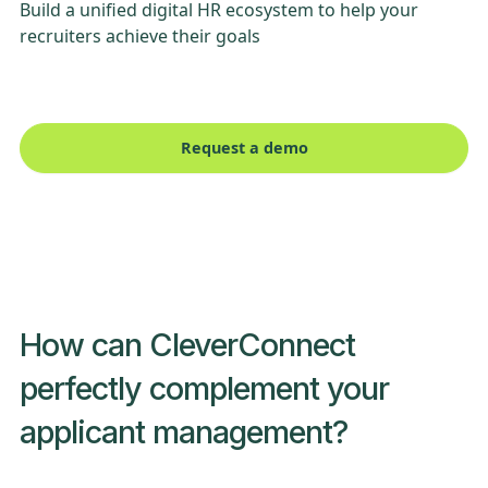
Build a unified digital HR ecosystem to help your
recruiters achieve their goals
Request a demo
How can CleverConnect
perfectly complement your
applicant management?