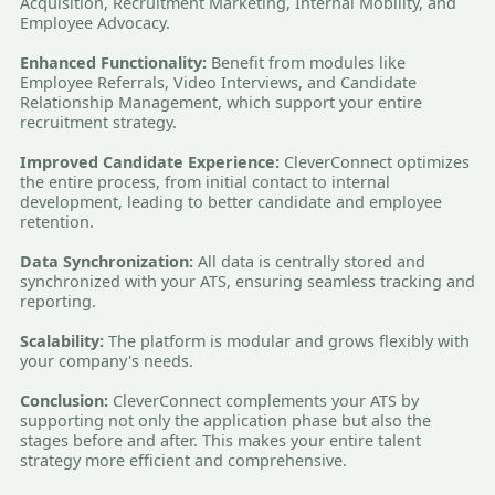
Acquisition, Recruitment Marketing, Internal Mobility, and
Employee Advocacy.
Enhanced Functionality:
Benefit from modules like
Employee Referrals, Video Interviews, and Candidate
Relationship Management, which support your entire
recruitment strategy.
Improved Candidate Experience:
CleverConnect optimizes
the entire process, from initial contact to internal
development, leading to better candidate and employee
retention.
Data Synchronization:
All data is centrally stored and
synchronized with your ATS, ensuring seamless tracking and
reporting.
Scalability:
The platform is modular and grows flexibly with
your company's needs.
Conclusion:
CleverConnect complements your ATS by
supporting not only the application phase but also the
stages before and after. This makes your entire talent
strategy more efficient and comprehensive.