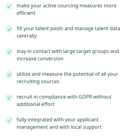
make your active sourcing measures more
efficient
fill your talent pools and manage talent data
centrally
stay in contact with large target groups and
increase conversion
utilize and measure the potential of all your
recruiting sources
recruit in compliance with GDPR without
additional effort
fully integrated with your applicant
management and with local support