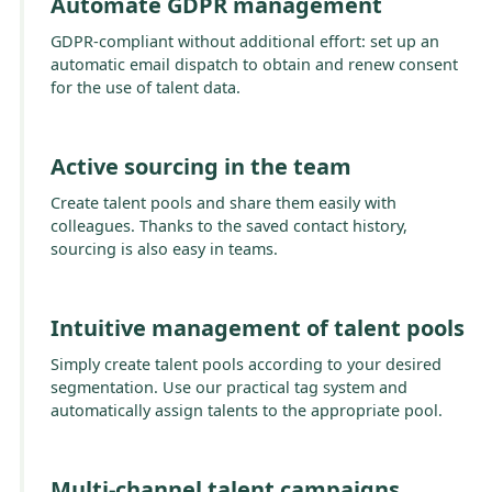
Automate GDPR management
GDPR-compliant without additional effort: set up an
automatic email dispatch to obtain and renew consent
for the use of talent data.
Active sourcing in the team
Create talent pools and share them easily with
colleagues. Thanks to the saved contact history,
sourcing is also easy in teams.
Intuitive management of talent pools
Simply create talent pools according to your desired
segmentation. Use our practical tag system and
automatically assign talents to the appropriate pool.
Multi-channel talent campaigns