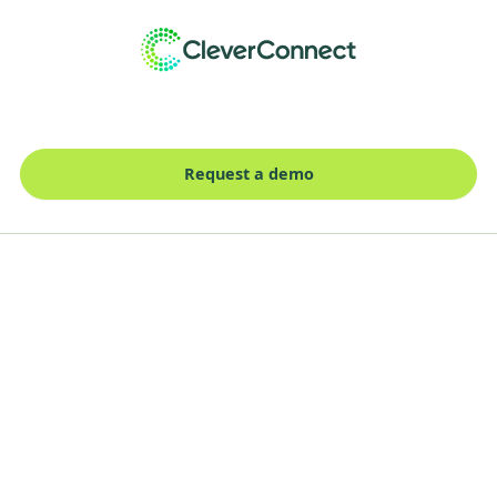
Request a demo