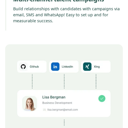
Build relationships with candidates with campaigns via
email, SMS and WhatsApp! Easy to set up and for
measurable success.