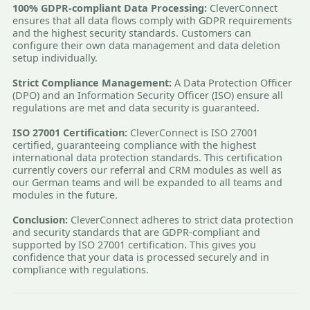
100% GDPR-compliant Data Processing:
CleverConnect
ensures that all data flows comply with GDPR requirements
and the highest security standards. Customers can
configure their own data management and data deletion
setup individually.
Strict Compliance Management:
A Data Protection Officer
(DPO) and an Information Security Officer (ISO) ensure all
regulations are met and data security is guaranteed.
ISO 27001 Certification:
CleverConnect is ISO 27001
certified, guaranteeing compliance with the highest
international data protection standards. This certification
currently covers our referral and CRM modules as well as
our German teams and will be expanded to all teams and
modules in the future.
Conclusion:
CleverConnect adheres to strict data protection
and security standards that are GDPR-compliant and
supported by ISO 27001 certification. This gives you
confidence that your data is processed securely and in
compliance with regulations.