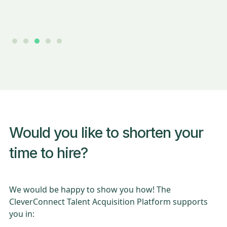
Slide 3 of 5.
Would you like to shorten your
time to hire?
We would be happy to show you how! The
CleverConnect Talent Acquisition Platform supports
you in: