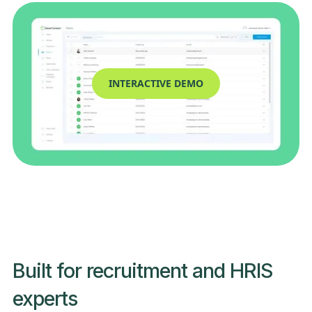
INTERACTIVE DEMO
Built for recruitment and HRIS
experts