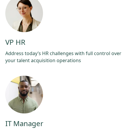
VP HR
Address today’s HR challenges with full control over
your talent acquisition operations
IT Manager