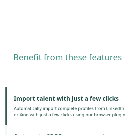
Benefit from these features
Import talent with just a few clicks
Automatically import complete profiles from LinkedIn
or Xing with just a few clicks using our browser plugin.