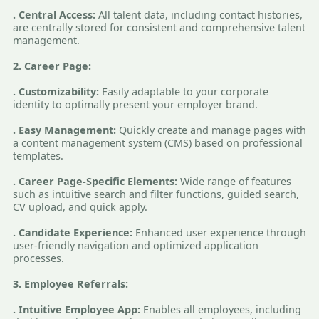
. Central Access:
All talent data, including contact histories,
are centrally stored for consistent and comprehensive talent
management.
2. Career Page:
. Customizability:
Easily adaptable to your corporate
identity to optimally present your employer brand.
. Easy Management:
Quickly create and manage pages with
a content management system (CMS) based on professional
templates.
. Career Page-Specific Elements:
Wide range of features
such as intuitive search and filter functions, guided search,
CV upload, and quick apply.
. Candidate Experience:
Enhanced user experience through
user-friendly navigation and optimized application
processes.
3. Employee Referrals:
. Intuitive Employee App:
Enables all employees, including