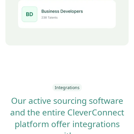
Integrations
Our active sourcing software
and the entire CleverConnect
platform offer integrations