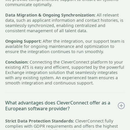
communicate optimally.
Data Migration & Ongoing Synchronization:
All relevant
data, such as applicant information and contact histories, is
seamlessly synchronized, enabling centralized and
consistent management of all talent data.
Ongoing Support:
After the integration, our support team is
available for ongoing maintenance and optimization to
ensure the integration continues to run smoothly.
Conclusion:
Connecting the CleverConnect platform to your
existing ATS is easy and efficient, supported by the powerful
Exchange integration solution that seamlessly integrates
with any existing system. An experienced team ensures a
smooth integration and continuous support.
What advantages does CleverConnect offer as a
European software provider?
Strict Data Protection Standards:
CleverConnect fully
complies with GDPR requirements and offers the highest