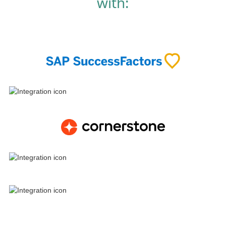
with: