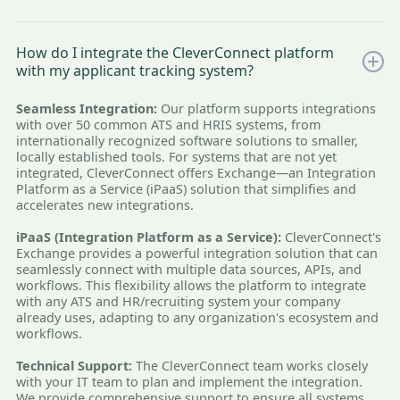
How do I integrate the CleverConnect platform
with my applicant tracking system?
Seamless Integration:
Our platform supports integrations
with over 50 common ATS and HRIS systems, from
internationally recognized software solutions to smaller,
locally established tools. For systems that are not yet
integrated, CleverConnect offers Exchange—an Integration
Platform as a Service (iPaaS) solution that simplifies and
accelerates new integrations.
iPaaS (Integration Platform as a Service):
CleverConnect's
Exchange provides a powerful integration solution that can
seamlessly connect with multiple data sources, APIs, and
workflows. This flexibility allows the platform to integrate
with any ATS and HR/recruiting system your company
already uses, adapting to any organization's ecosystem and
workflows.
Technical Support:
The CleverConnect team works closely
with your IT team to plan and implement the integration.
We provide comprehensive support to ensure all systems