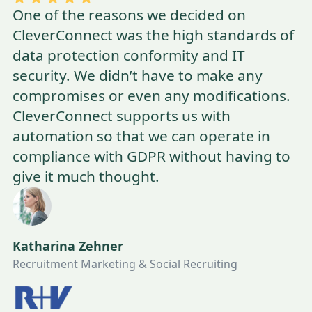
One of the reasons we decided on
CleverConnect was the high standards of
data protection conformity and IT
security. We didn’t have to make any
compromises or even any modifications.
CleverConnect supports us with
automation so that we can operate in
compliance with GDPR without having to
give it much thought.
Katharina Zehner
Recruitment Marketing & Social Recruiting