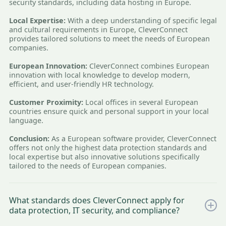
security standards, including data hosting in Europe.
Local Expertise:
With a deep understanding of specific legal
and cultural requirements in Europe, CleverConnect
provides tailored solutions to meet the needs of European
companies.
European Innovation:
CleverConnect combines European
innovation with local knowledge to develop modern,
efficient, and user-friendly HR technology.
Customer Proximity:
Local offices in several European
countries ensure quick and personal support in your local
language.
Conclusion:
As a European software provider, CleverConnect
offers not only the highest data protection standards and
local expertise but also innovative solutions specifically
tailored to the needs of European companies.
What standards does CleverConnect apply for
data protection, IT security, and compliance?