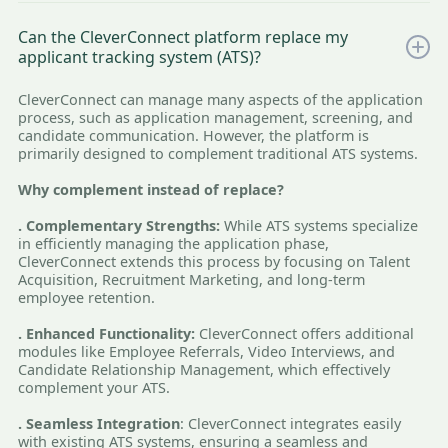
Can the CleverConnect platform replace my
applicant tracking system (ATS)?
CleverConnect can manage many aspects of the application
process, such as application management, screening, and
candidate communication. However, the platform is
primarily designed to complement traditional ATS systems.
Why complement instead of replace?
. Complementary Strengths:
While ATS systems specialize
in efficiently managing the application phase,
CleverConnect extends this process by focusing on Talent
Acquisition, Recruitment Marketing, and long-term
employee retention.
. Enhanced Functionality:
CleverConnect offers additional
modules like Employee Referrals, Video Interviews, and
Candidate Relationship Management, which effectively
complement your ATS.
. Seamless Integration
: CleverConnect integrates easily
with existing ATS systems, ensuring a seamless and