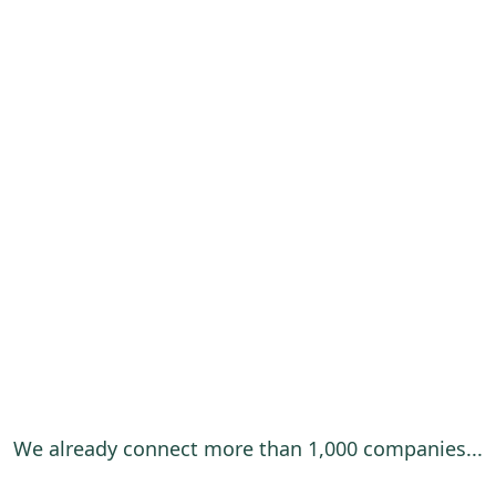
We already connect more than 1,000 companies...