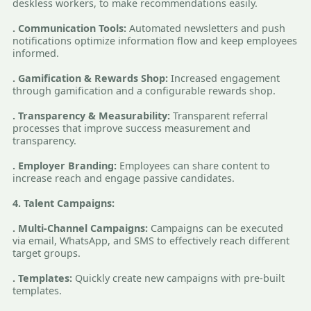
deskless workers, to make recommendations easily.
. Communication Tools:
Automated newsletters and push
notifications optimize information flow and keep employees
informed.
. Gamification & Rewards Shop:
Increased engagement
through gamification and a configurable rewards shop.
. Transparency & Measurability:
Transparent referral
processes that improve success measurement and
transparency.
. Employer Branding:
Employees can share content to
increase reach and engage passive candidates.
4. Talent Campaigns:
. Multi-Channel Campaigns:
Campaigns can be executed
via email, WhatsApp, and SMS to effectively reach different
target groups.
. Templates:
Quickly create new campaigns with pre-built
templates.