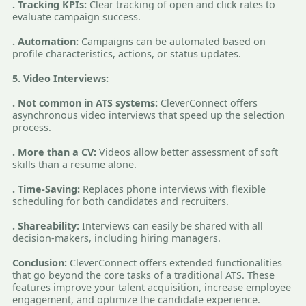
. Tracking KPIs:
Clear tracking of open and click rates to
evaluate campaign success.
. Automation:
Campaigns can be automated based on
profile characteristics, actions, or status updates.
5. Video Interviews:
. Not common in ATS systems:
CleverConnect offers
asynchronous video interviews that speed up the selection
process.
. More than a CV:
Videos allow better assessment of soft
skills than a resume alone.
. Time-Saving:
Replaces phone interviews with flexible
scheduling for both candidates and recruiters.
. Shareability:
Interviews can easily be shared with all
decision-makers, including hiring managers.
Conclusion:
CleverConnect offers extended functionalities
that go beyond the core tasks of a traditional ATS. These
features improve your talent acquisition, increase employee
engagement, and optimize the candidate experience.