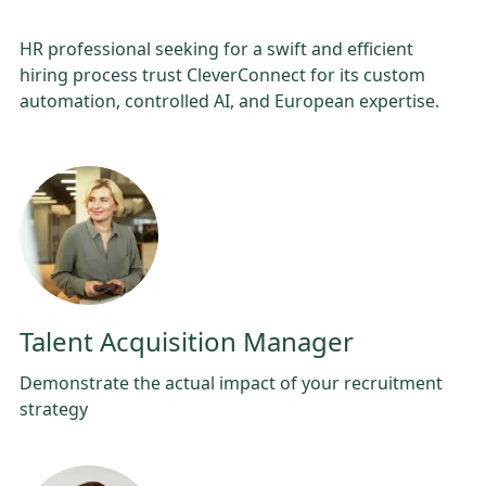
HR professional seeking for a swift and efficient
hiring process trust CleverConnect for its custom
automation, controlled AI, and European expertise.
Talent Acquisition Manager
Demonstrate the actual impact of your recruitment
strategy