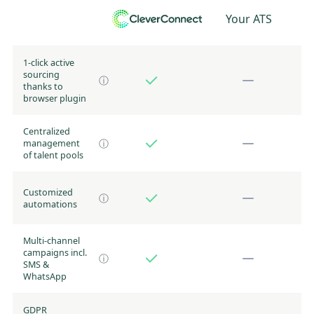
Your ATS
1-click active
sourcing
ⓘ
thanks to
browser plugin
Centralized
management
ⓘ
of talent pools
Customized
ⓘ
automations
Multi-channel
campaigns incl.
ⓘ
SMS &
WhatsApp
GDPR