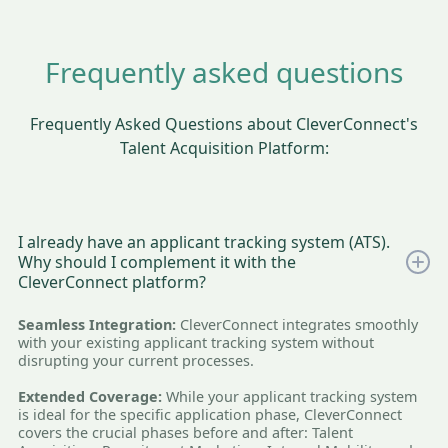
Frequently asked questions
Frequently Asked Questions about CleverConnect's
Talent Acquisition Platform:
I already have an applicant tracking system (ATS).
Why should I complement it with the
CleverConnect platform?
Seamless Integration:
CleverConnect integrates smoothly
with your existing applicant tracking system without
disrupting your current processes.
Extended Coverage:
While your applicant tracking system
is ideal for the specific application phase, CleverConnect
covers the crucial phases before and after: Talent