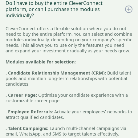
Do I have to buy the entire CleverConnect
platform, or can I purchase the modules
individually?
CleverConnect offers a flexible solution where you do not
need to buy the entire platform. You can select and combine
modules individually, depending on your company's specific
needs. This allows you to use only the features you need
and expand your investment gradually as your needs grow.
Modules available for selection:
. Candidate Relationship Management (CRM):
Build talent
pools and maintain long-term relationships with potential
candidates.
. Career Page:
Optimize your candidate experience with a
customizable career page.
. Employee Referrals:
Activate your employees' networks to
attract qualified candidates.
. Talent Campaigns:
Launch multi-channel campaigns via
email, WhatsApp, and SMS to target talents effectively.