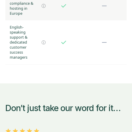
compliance &
ⓘ
hosting in
Europe
English-
speaking
support &
dedicated
ⓘ
customer
success
managers
Don’t just take our word for it…