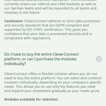
currently covers our referral and CRM modules as well as
our German teams and will be expanded to all teams and
modules in the future.
Conclusion:
CleverConnect adheres to strict data protection
and security standards that are GDPR-compliant and
supported by ISO 27001 certification. This gives you
confidence that your data is processed securely and in
compliance with regulations.
Do I have to buy the entire CleverConnect
platform, or can I purchase the modules
individually?
CleverConnect offers a flexible solution where you do not
need to buy the entire platform. You can select and combine
modules individually, depending on your company's specific
needs. This allows you to use only the features you need
and expand your investment gradually as your needs grow.
Modules available for selection: