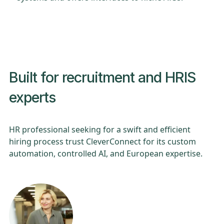
Built for recruitment and HRIS
experts
HR professional seeking for a swift and efficient
hiring process trust CleverConnect for its custom
automation, controlled AI, and European expertise.