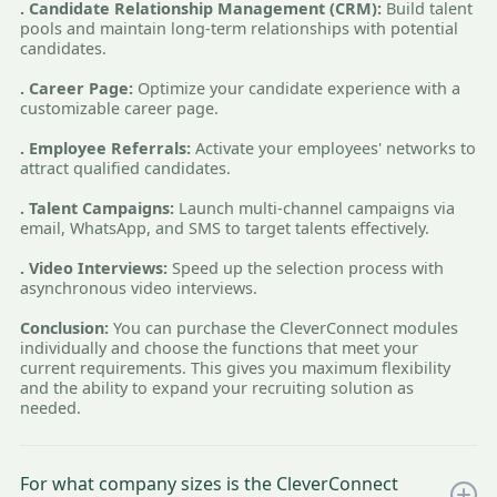
. Candidate Relationship Management (CRM):
Build talent
pools and maintain long-term relationships with potential
candidates.
. Career Page:
Optimize your candidate experience with a
customizable career page.
. Employee Referrals:
Activate your employees' networks to
attract qualified candidates.
. Talent Campaigns:
Launch multi-channel campaigns via
email, WhatsApp, and SMS to target talents effectively.
. Video Interviews:
Speed up the selection process with
asynchronous video interviews.
Conclusion:
You can purchase the CleverConnect modules
individually and choose the functions that meet your
current requirements. This gives you maximum flexibility
and the ability to expand your recruiting solution as
needed.
For what company sizes is the CleverConnect