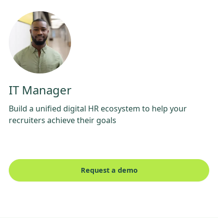
IT Manager
Build a unified digital HR ecosystem to help your
recruiters achieve their goals
Request a demo