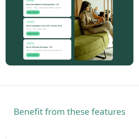
Benefit from these features