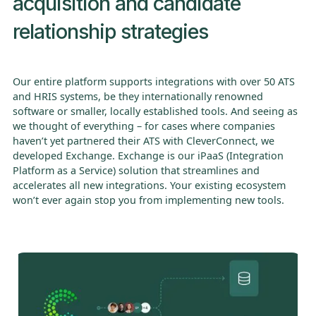
acquisition and candidate
relationship strategies
Our entire platform supports integrations with over 50 ATS
and HRIS systems, be they internationally renowned
software or smaller, locally established tools. And seeing as
we thought of everything – for cases where companies
haven’t yet partnered their ATS with CleverConnect, we
developed Exchange. Exchange is our iPaaS (Integration
Platform as a Service) solution that streamlines and
accelerates all new integrations. Your existing ecosystem
won’t ever again stop you from implementing new tools.