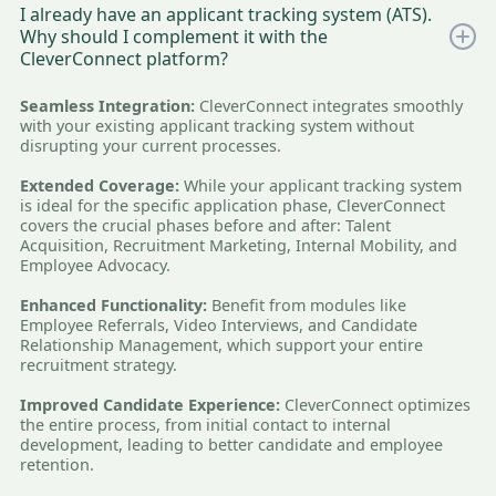
I already have an applicant tracking system (ATS).
Why should I complement it with the
CleverConnect platform?
Seamless Integration:
CleverConnect integrates smoothly
with your existing applicant tracking system without
disrupting your current processes.
Extended Coverage:
While your applicant tracking system
is ideal for the specific application phase, CleverConnect
covers the crucial phases before and after: Talent
Acquisition, Recruitment Marketing, Internal Mobility, and
Employee Advocacy.
Enhanced Functionality:
Benefit from modules like
Employee Referrals, Video Interviews, and Candidate
Relationship Management, which support your entire
recruitment strategy.
Improved Candidate Experience:
CleverConnect optimizes
the entire process, from initial contact to internal
development, leading to better candidate and employee
retention.