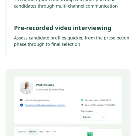
candidates through multi-channel communication
Pre-recorded video interviewing
Assess candidate profiles quicker, from the preselection
phase through to final selection