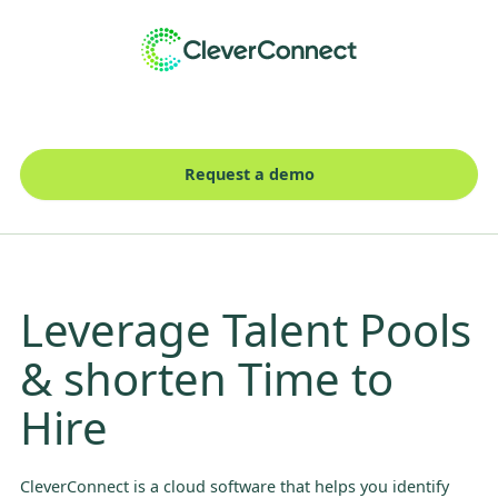
Request a demo
Leverage Talent Pools
& shorten Time to
Hire
CleverConnect is a cloud software that helps you identify