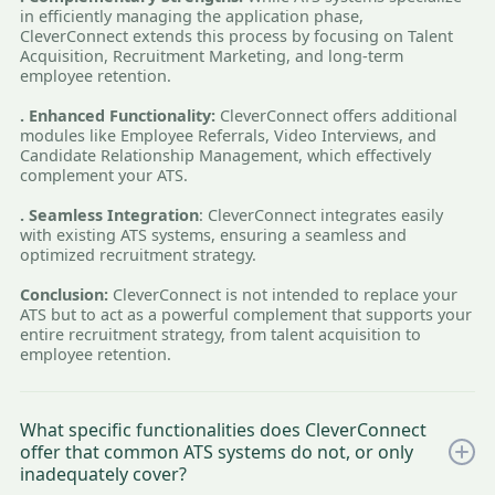
in efficiently managing the application phase,
CleverConnect extends this process by focusing on Talent
Acquisition, Recruitment Marketing, and long-term
employee retention.
. Enhanced Functionality:
CleverConnect offers additional
modules like Employee Referrals, Video Interviews, and
Candidate Relationship Management, which effectively
complement your ATS.
. Seamless Integration
: CleverConnect integrates easily
with existing ATS systems, ensuring a seamless and
optimized recruitment strategy.
Conclusion:
CleverConnect is not intended to replace your
ATS but to act as a powerful complement that supports your
entire recruitment strategy, from talent acquisition to
employee retention.
What specific functionalities does CleverConnect
offer that common ATS systems do not, or only
inadequately cover?