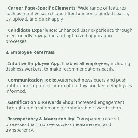
. Career Page-Specific Elements:
Wide range of features
such as intuitive search and filter functions, guided search,
CV upload, and quick apply.
. Candidate Experience:
Enhanced user experience through
user-friendly navigation and optimized application
processes.
3. Employee Referrals:
. Intuitive Employee App:
Enables all employees, including
deskless workers, to make recommendations easily.
. Communication Tools:
Automated newsletters and push
notifications optimize information flow and keep employees
informed.
. Gamification & Rewards Shop:
Increased engagement
through gamification and a configurable rewards shop.
. Transparency & Measurability:
Transparent referral
processes that improve success measurement and
transparency.