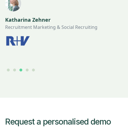
Katharina Zehner
Recruitment Marketing & Social Recruiting
Slide 3 of 5.
Request a personalised demo