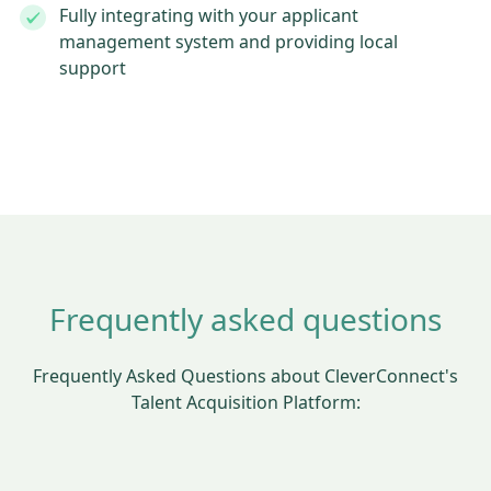
Fully integrating with your applicant
management system and providing local
support
Frequently asked questions
Frequently Asked Questions about CleverConnect's
Talent Acquisition Platform: