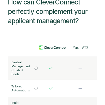
How can CleverConnect
perfectly complement your
applicant management?
Your ATS
Central
Management
ⓘ
of Talent
Pools
Tailored
ⓘ
Automations
Multi-