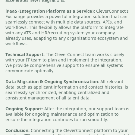
accelerates new integrations.
iPaaS (Integration Platform as a Service):
CleverConnect's
Exchange provides a powerful integration solution that can
seamlessly connect with multiple data sources, APIs, and
workflows. This flexibility allows the platform to integrate
with any ATS and HR/recruiting system your company
already uses, adapting to any organization's ecosystem and
workflows.
Technical Support:
The CleverConnect team works closely
with your IT team to plan and implement the integration.
We provide comprehensive support to ensure all systems
communicate optimally.
Data Migration & Ongoing Synchronization:
All relevant
data, such as applicant information and contact histories, is
seamlessly synchronized, enabling centralized and
consistent management of all talent data.
Ongoing Support:
After the integration, our support team is
available for ongoing maintenance and optimization to
ensure the integration continues to run smoothly.
Conclusion:
Connecting the CleverConnect platform to your