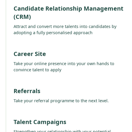
Candidate Relationship Management
(CRM)
Attract and convert more talents into candidates by
adopting a fully personalised approach
Career Site
Take your online presence into your own hands to
convince talent to apply
Referrals
Take your referral programme to the next level.
Talent Campaigns
Strengthen your relationship with your potential