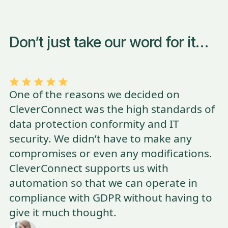
Don’t just take our word for it…
One of the reasons we decided on
CleverConnect was the high standards of
data protection conformity and IT
security. We didn’t have to make any
compromises or even any modifications.
CleverConnect supports us with
automation so that we can operate in
compliance with GDPR without having to
give it much thought.