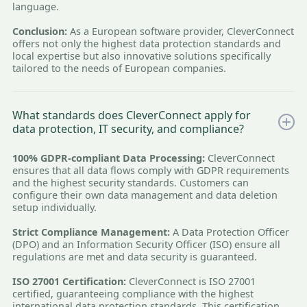
language.
Conclusion:
As a European software provider, CleverConnect
offers not only the highest data protection standards and
local expertise but also innovative solutions specifically
tailored to the needs of European companies.
What standards does CleverConnect apply for
data protection, IT security, and compliance?
100% GDPR-compliant Data Processing:
CleverConnect
ensures that all data flows comply with GDPR requirements
and the highest security standards. Customers can
configure their own data management and data deletion
setup individually.
Strict Compliance Management:
A Data Protection Officer
(DPO) and an Information Security Officer (ISO) ensure all
regulations are met and data security is guaranteed.
ISO 27001 Certification:
CleverConnect is ISO 27001
certified, guaranteeing compliance with the highest
international data protection standards. This certification