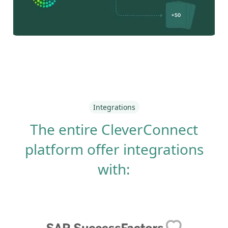
Integrations
The entire CleverConnect
platform offer integrations
with: