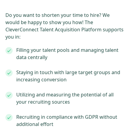
Do you want to shorten your time to hire? We
would be happy to show you how! The
CleverConnect Talent Acquisition Platform supports
you in:
Filling your talent pools and managing talent
data centrally
Staying in touch with large target groups and
increasing conversion
Utilizing and measuring the potential of all
your recruiting sources
Recruiting in compliance with GDPR without
additional effort