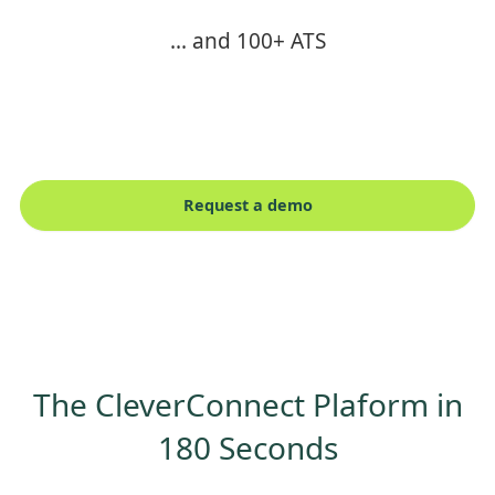
... and 100+ ATS
Request a demo
The CleverConnect Plaform in
180 Seconds