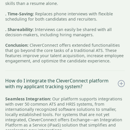
skills than a resume alone.
. Time-Saving:
Replaces phone interviews with flexible
scheduling for both candidates and recruiters.
. Shareability:
Interviews can easily be shared with all
decision-makers, including hiring managers.
Conclusion:
CleverConnect offers extended functionalities
that go beyond the core tasks of a traditional ATS. These
features improve your talent acquisition, increase employee
engagement, and optimize the candidate experience.
How do I integrate the CleverConnect platform
with my applicant tracking system?
Seamless Integration:
Our platform supports integrations
with over 50 common ATS and HRIS systems, from
internationally recognized software solutions to smaller,
locally established tools. For systems that are not yet
integrated, CleverConnect offers Exchange—an Integration
Platform as a Service (iPaaS) solution that simplifies and