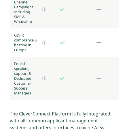
Channel
Campaigns
ⓘ
Including
SMS &
WhatsApp
GDPR
compliance &
ⓘ
hosting in
Europe
English-
speaking
support &
Dedicated
ⓘ
Customer
Success
Managers
The CleverConnect Platform is fully integrated
with all common applicant management
systems and offers interfaces to niche ATSs.