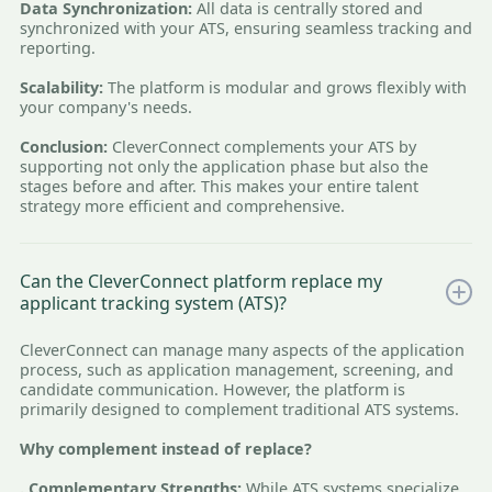
Data Synchronization:
All data is centrally stored and
synchronized with your ATS, ensuring seamless tracking and
reporting.
Scalability:
The platform is modular and grows flexibly with
your company's needs.
Conclusion:
CleverConnect complements your ATS by
supporting not only the application phase but also the
stages before and after. This makes your entire talent
strategy more efficient and comprehensive.
Can the CleverConnect platform replace my
applicant tracking system (ATS)?
CleverConnect can manage many aspects of the application
process, such as application management, screening, and
candidate communication. However, the platform is
primarily designed to complement traditional ATS systems.
Why complement instead of replace?
. Complementary Strengths:
While ATS systems specialize