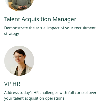
Talent Acquisition Manager
Demonstrate the actual impact of your recruitment
strategy
VP HR
Address today’s HR challenges with full control over
your talent acquisition operations