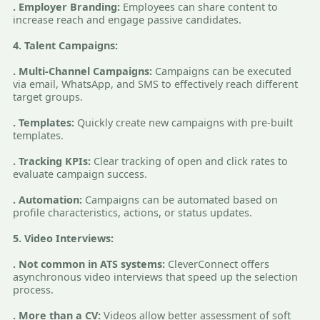
. Employer Branding:
Employees can share content to
increase reach and engage passive candidates.
4. Talent Campaigns:
. Multi-Channel Campaigns:
Campaigns can be executed
via email, WhatsApp, and SMS to effectively reach different
target groups.
. Templates:
Quickly create new campaigns with pre-built
templates.
. Tracking KPIs:
Clear tracking of open and click rates to
evaluate campaign success.
. Automation:
Campaigns can be automated based on
profile characteristics, actions, or status updates.
5. Video Interviews:
. Not common in ATS systems:
CleverConnect offers
asynchronous video interviews that speed up the selection
process.
. More than a CV:
Videos allow better assessment of soft