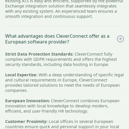
existing ATS is easy and efficient, supported by the powerful
Exchange integration solution that seamlessly integrates
with any existing system. An experienced team ensures a
smooth integration and continuous support.
What advantages does CleverConnect offer as a
European software provider?
Strict Data Protection Standards:
CleverConnect fully
complies with GDPR requirements and offers the highest
security standards, including data hosting in Europe.
Local Expertise:
With a deep understanding of specific legal
and cultural requirements in Europe, CleverConnect
provides tailored solutions to meet the needs of European
companies.
European Innovation:
CleverConnect combines European
innovation with local knowledge to develop modern,
efficient, and user-friendly HR technology.
Customer Proximity:
Local offices in several European
countries ensure quick and personal support in your local