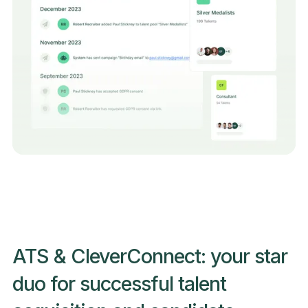
ATS & CleverConnect: your star
duo for successful talent