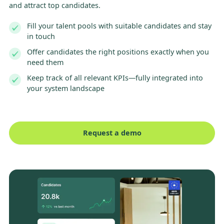
and attract top candidates.
Fill your talent pools with suitable candidates and stay
in touch
Offer candidates the right positions exactly when you
need them
Keep track of all relevant KPIs—fully integrated into
your system landscape
Request a demo