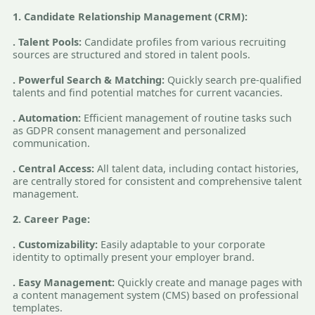
1. Candidate Relationship Management (CRM):
. Talent Pools:
Candidate profiles from various recruiting
sources are structured and stored in talent pools.
. Powerful Search & Matching:
Quickly search pre-qualified
talents and find potential matches for current vacancies.
. Automation:
Efficient management of routine tasks such
as GDPR consent management and personalized
communication.
. Central Access:
All talent data, including contact histories,
are centrally stored for consistent and comprehensive talent
management.
2. Career Page:
. Customizability:
Easily adaptable to your corporate
identity to optimally present your employer brand.
. Easy Management:
Quickly create and manage pages with
a content management system (CMS) based on professional
templates.