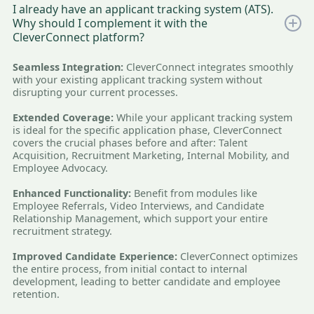
I already have an applicant tracking system (ATS).
Why should I complement it with the
CleverConnect platform?
Seamless Integration:
CleverConnect integrates smoothly
with your existing applicant tracking system without
disrupting your current processes.
Extended Coverage:
While your applicant tracking system
is ideal for the specific application phase, CleverConnect
covers the crucial phases before and after: Talent
Acquisition, Recruitment Marketing, Internal Mobility, and
Employee Advocacy.
Enhanced Functionality:
Benefit from modules like
Employee Referrals, Video Interviews, and Candidate
Relationship Management, which support your entire
recruitment strategy.
Improved Candidate Experience:
CleverConnect optimizes
the entire process, from initial contact to internal
development, leading to better candidate and employee
retention.