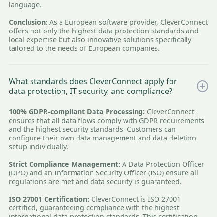
language.
Conclusion:
As a European software provider, CleverConnect
offers not only the highest data protection standards and
local expertise but also innovative solutions specifically
tailored to the needs of European companies.
What standards does CleverConnect apply for
data protection, IT security, and compliance?
100% GDPR-compliant Data Processing:
CleverConnect
ensures that all data flows comply with GDPR requirements
and the highest security standards. Customers can
configure their own data management and data deletion
setup individually.
Strict Compliance Management:
A Data Protection Officer
(DPO) and an Information Security Officer (ISO) ensure all
regulations are met and data security is guaranteed.
ISO 27001 Certification:
CleverConnect is ISO 27001
certified, guaranteeing compliance with the highest
international data protection standards. This certification