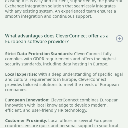
existing ATS is easy and efficient, supported by the powerful
Exchange integration solution that seamlessly integrates
with any existing system. An experienced team ensures a
smooth integration and continuous support.
What advantages does CleverConnect offer as a
European software provider?
Strict Data Protection Standards:
CleverConnect fully
complies with GDPR requirements and offers the highest
security standards, including data hosting in Europe.
Local Expertise:
With a deep understanding of specific legal
and cultural requirements in Europe, CleverConnect
provides tailored solutions to meet the needs of European
companies.
European Innovation:
CleverConnect combines European
innovation with local knowledge to develop modern,
efficient, and user-friendly HR technology.
Customer Proximity:
Local offices in several European
countries ensure quick and personal support in your local