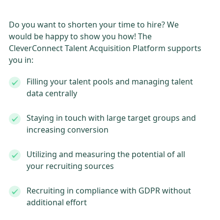
Do you want to shorten your time to hire? We
would be happy to show you how! The
CleverConnect Talent Acquisition Platform supports
you in:
Filling your talent pools and managing talent
data centrally
Staying in touch with large target groups and
increasing conversion
Utilizing and measuring the potential of all
your recruiting sources
Recruiting in compliance with GDPR without
additional effort