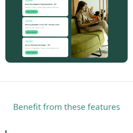
Benefit from these features