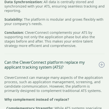
Data Synchronization:
All data is centrally stored and
synchronized with your ATS, ensuring seamless tracking and
reporting.
Scalability:
The platform is modular and grows flexibly with
your company's needs.
Conclusion:
CleverConnect complements your ATS by
supporting not only the application phase but also the
stages before and after. This makes your entire talent
strategy more efficient and comprehensive.
Can the CleverConnect platform replace my
applicant tracking system (ATS)?
CleverConnect can manage many aspects of the application
process, such as application management, screening, and
candidate communication. However, the platform is
primarily designed to complement traditional ATS systems.
Why complement instead of replace?
. Complementary Strengths:
While ATS systems specialize