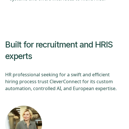
Built for recruitment and HRIS
experts
HR professional seeking for a swift and efficient
hiring process trust CleverConnect for its custom
automation, controlled AI, and European expertise.