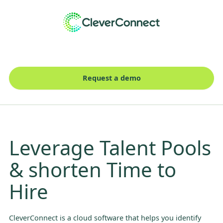
Request a demo
Leverage Talent Pools
& shorten Time to
Hire
CleverConnect is a cloud software that helps you identify