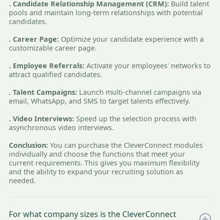
. Candidate Relationship Management (CRM):
Build talent
pools and maintain long-term relationships with potential
candidates.
. Career Page:
Optimize your candidate experience with a
customizable career page.
. Employee Referrals:
Activate your employees' networks to
attract qualified candidates.
. Talent Campaigns:
Launch multi-channel campaigns via
email, WhatsApp, and SMS to target talents effectively.
. Video Interviews:
Speed up the selection process with
asynchronous video interviews.
Conclusion:
You can purchase the CleverConnect modules
individually and choose the functions that meet your
current requirements. This gives you maximum flexibility
and the ability to expand your recruiting solution as
needed.
For what company sizes is the CleverConnect