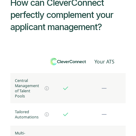
How can CleverConnect
perfectly complement your
applicant management?
Your ATS
Central
Management
ⓘ
of Talent
Pools
Tailored
ⓘ
Automations
Multi-