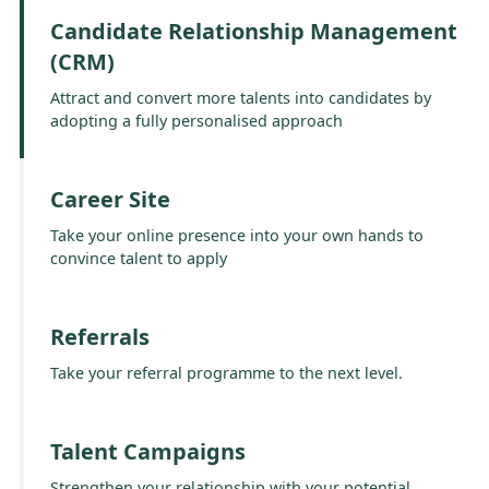
Candidate Relationship Management
(CRM)
Attract and convert more talents into candidates by
adopting a fully personalised approach
Career Site
Take your online presence into your own hands to
convince talent to apply
Referrals
Take your referral programme to the next level.
Talent Campaigns
Strengthen your relationship with your potential