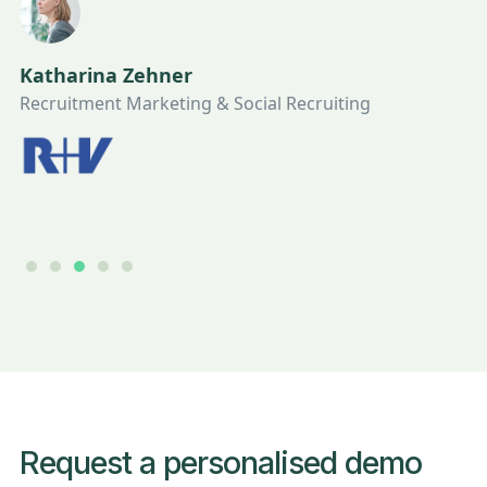
Katharina Zehner
Recruitment Marketing & Social Recruiting
Slide 3 of 5.
Request a personalised demo