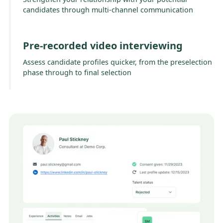
candidates through multi-channel communication
Pre-recorded video interviewing
Assess candidate profiles quicker, from the preselection
phase through to final selection