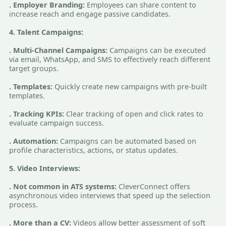
. Employer Branding:
Employees can share content to
increase reach and engage passive candidates.
4. Talent Campaigns:
. Multi-Channel Campaigns:
Campaigns can be executed
via email, WhatsApp, and SMS to effectively reach different
target groups.
. Templates:
Quickly create new campaigns with pre-built
templates.
. Tracking KPIs:
Clear tracking of open and click rates to
evaluate campaign success.
. Automation:
Campaigns can be automated based on
profile characteristics, actions, or status updates.
5. Video Interviews:
. Not common in ATS systems:
CleverConnect offers
asynchronous video interviews that speed up the selection
process.
. More than a CV:
Videos allow better assessment of soft