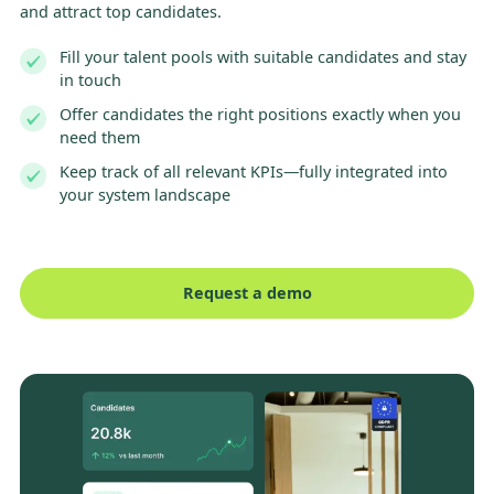
and attract top candidates.
Fill your talent pools with suitable candidates and stay
in touch
Offer candidates the right positions exactly when you
need them
Keep track of all relevant KPIs—fully integrated into
your system landscape
Request a demo