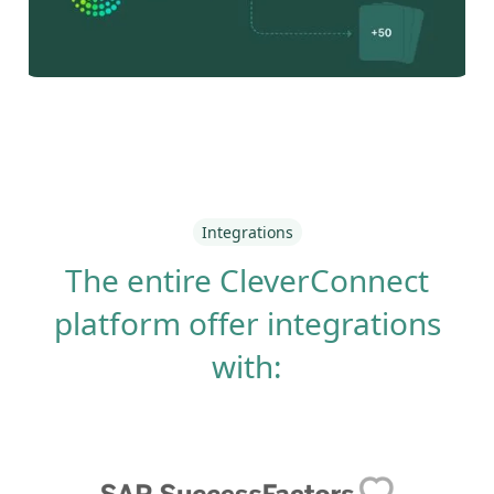
Integrations
The entire CleverConnect
platform offer integrations
with: