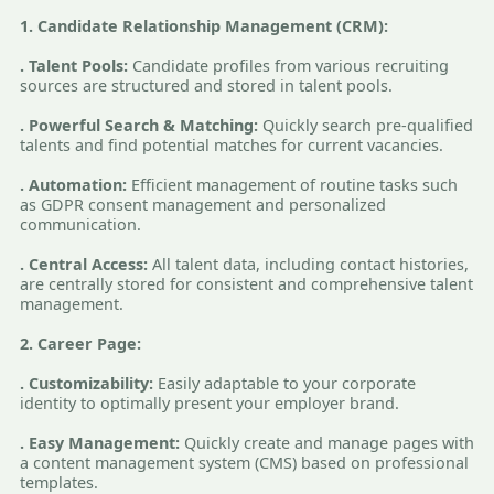
1. Candidate Relationship Management (CRM):
. Talent Pools:
Candidate profiles from various recruiting
sources are structured and stored in talent pools.
. Powerful Search & Matching:
Quickly search pre-qualified
talents and find potential matches for current vacancies.
. Automation:
Efficient management of routine tasks such
as GDPR consent management and personalized
communication.
. Central Access:
All talent data, including contact histories,
are centrally stored for consistent and comprehensive talent
management.
2. Career Page:
. Customizability:
Easily adaptable to your corporate
identity to optimally present your employer brand.
. Easy Management:
Quickly create and manage pages with
a content management system (CMS) based on professional
templates.