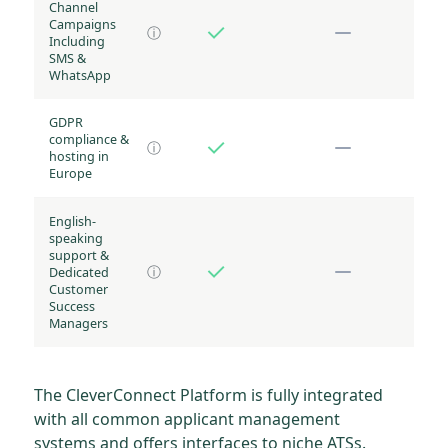
Channel
Campaigns
ⓘ
Including
SMS &
WhatsApp
GDPR
compliance &
ⓘ
hosting in
Europe
English-
speaking
support &
Dedicated
ⓘ
Customer
Success
Managers
The CleverConnect Platform is fully integrated
with all common applicant management
systems and offers interfaces to niche ATSs.