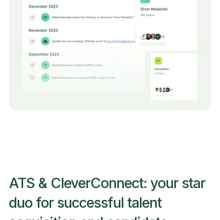
ATS & CleverConnect: your star
duo for successful talent