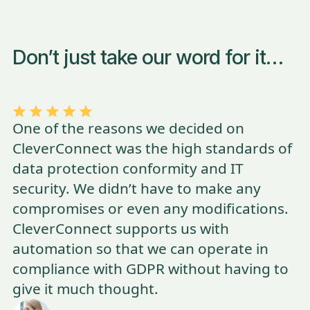
Don’t just take our word for it…
One of the reasons we decided on
CleverConnect was the high standards of
data protection conformity and IT
security. We didn’t have to make any
compromises or even any modifications.
CleverConnect supports us with
automation so that we can operate in
compliance with GDPR without having to
give it much thought.