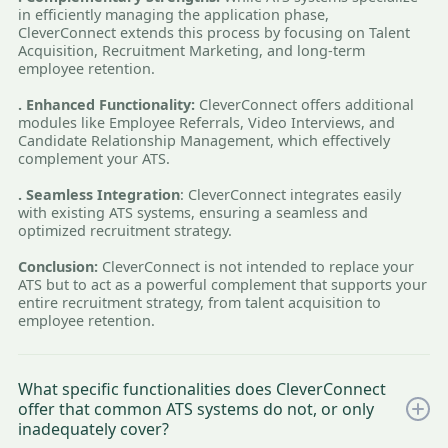
in efficiently managing the application phase,
CleverConnect extends this process by focusing on Talent
Acquisition, Recruitment Marketing, and long-term
employee retention.
. Enhanced Functionality:
CleverConnect offers additional
modules like Employee Referrals, Video Interviews, and
Candidate Relationship Management, which effectively
complement your ATS.
. Seamless Integration
: CleverConnect integrates easily
with existing ATS systems, ensuring a seamless and
optimized recruitment strategy.
Conclusion:
CleverConnect is not intended to replace your
ATS but to act as a powerful complement that supports your
entire recruitment strategy, from talent acquisition to
employee retention.
What specific functionalities does CleverConnect
offer that common ATS systems do not, or only
inadequately cover?