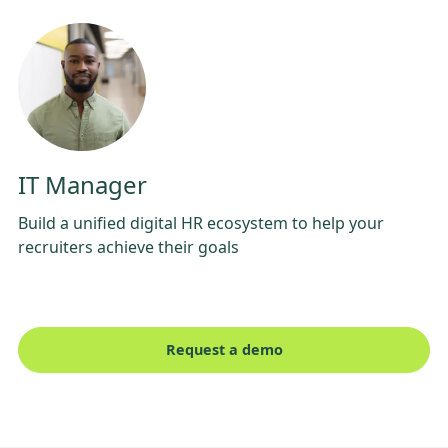
IT Manager
Build a unified digital HR ecosystem to help your
recruiters achieve their goals
Request a demo