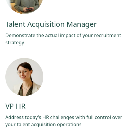
Talent Acquisition Manager
Demonstrate the actual impact of your recruitment
strategy
VP HR
Address today’s HR challenges with full control over
your talent acquisition operations