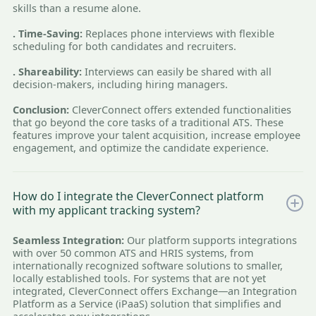
skills than a resume alone.
. Time-Saving:
Replaces phone interviews with flexible
scheduling for both candidates and recruiters.
. Shareability:
Interviews can easily be shared with all
decision-makers, including hiring managers.
Conclusion:
CleverConnect offers extended functionalities
that go beyond the core tasks of a traditional ATS. These
features improve your talent acquisition, increase employee
engagement, and optimize the candidate experience.
How do I integrate the CleverConnect platform
with my applicant tracking system?
Seamless Integration:
Our platform supports integrations
with over 50 common ATS and HRIS systems, from
internationally recognized software solutions to smaller,
locally established tools. For systems that are not yet
integrated, CleverConnect offers Exchange—an Integration
Platform as a Service (iPaaS) solution that simplifies and