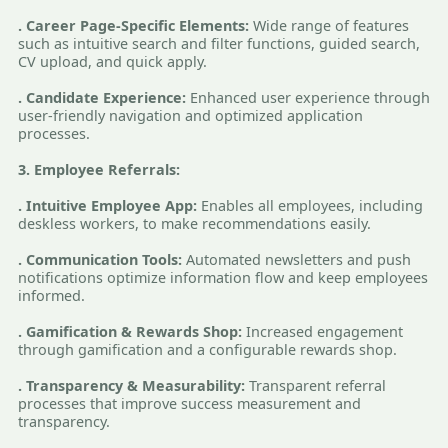
. Career Page-Specific Elements:
Wide range of features
such as intuitive search and filter functions, guided search,
CV upload, and quick apply.
. Candidate Experience:
Enhanced user experience through
user-friendly navigation and optimized application
processes.
3. Employee Referrals:
. Intuitive Employee App:
Enables all employees, including
deskless workers, to make recommendations easily.
. Communication Tools:
Automated newsletters and push
notifications optimize information flow and keep employees
informed.
. Gamification & Rewards Shop:
Increased engagement
through gamification and a configurable rewards shop.
. Transparency & Measurability:
Transparent referral
processes that improve success measurement and
transparency.