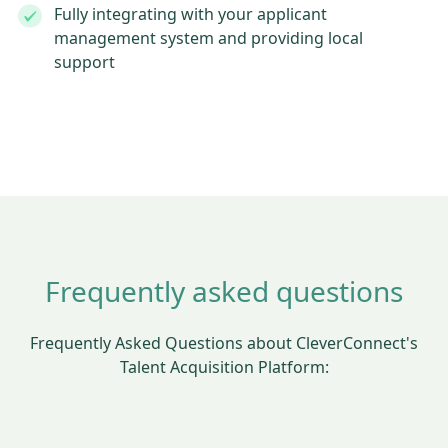
Fully integrating with your applicant
management system and providing local
support
Frequently asked questions
Frequently Asked Questions about CleverConnect's
Talent Acquisition Platform: