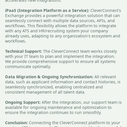
accelerates new integrations.
iPaaS (Integration Platform as a Service):
CleverConnect's
Exchange provides a powerful integration solution that can
seamlessly connect with multiple data sources, APIs, and
workflows. This flexibility allows the platform to integrate
with any ATS and HR/recruiting system your company
already uses, adapting to any organization's ecosystem and
workflows.
Technical Support:
The CleverConnect team works closely
with your IT team to plan and implement the integration.
We provide comprehensive support to ensure all systems
communicate optimally.
Data Migration & Ongoing Synchronization:
All relevant
data, such as applicant information and contact histories, is
seamlessly synchronized, enabling centralized and
consistent management of all talent data.
Ongoing Support:
After the integration, our support team is
available for ongoing maintenance and optimization to
ensure the integration continues to run smoothly.
Conclusion:
Connecting the CleverConnect platform to your