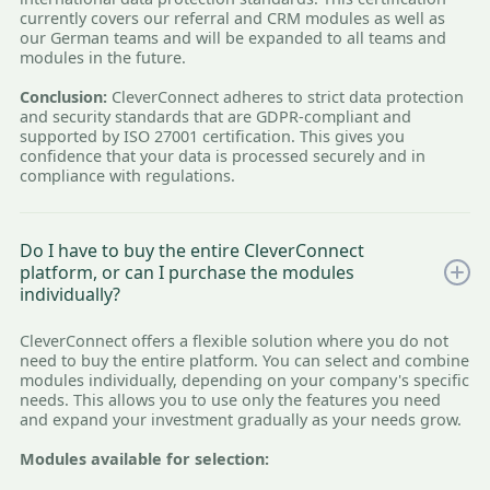
currently covers our referral and CRM modules as well as
our German teams and will be expanded to all teams and
modules in the future.
Conclusion:
CleverConnect adheres to strict data protection
and security standards that are GDPR-compliant and
supported by ISO 27001 certification. This gives you
confidence that your data is processed securely and in
compliance with regulations.
Do I have to buy the entire CleverConnect
platform, or can I purchase the modules
individually?
CleverConnect offers a flexible solution where you do not
need to buy the entire platform. You can select and combine
modules individually, depending on your company's specific
needs. This allows you to use only the features you need
and expand your investment gradually as your needs grow.
Modules available for selection: