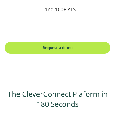
... and 100+ ATS
Request a demo
The CleverConnect Plaform in
180 Seconds