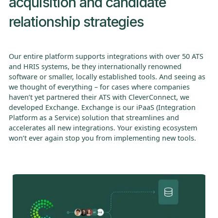
acquisition and candidate
relationship strategies
Our entire platform supports integrations with over 50 ATS
and HRIS systems, be they internationally renowned
software or smaller, locally established tools. And seeing as
we thought of everything – for cases where companies
haven’t yet partnered their ATS with CleverConnect, we
developed Exchange. Exchange is our iPaaS (Integration
Platform as a Service) solution that streamlines and
accelerates all new integrations. Your existing ecosystem
won’t ever again stop you from implementing new tools.